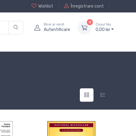
Wishlist
Înregistrare cont
0
Bine ai venit
Coșul tău
Autentificare
0,
00
lei