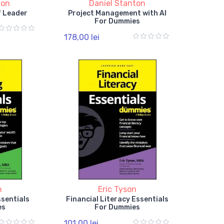
ton
Daniel Stanton
f Leader
Project Management with AI
For Dummies
178,00 lei
n
Eric Tyson
ssentials
Financial Literacy Essentials
es
For Dummies
101,00 lei