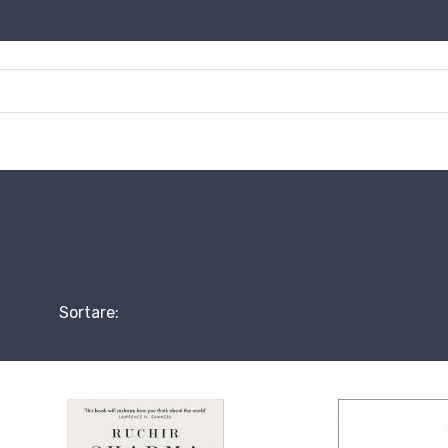
Sortare: