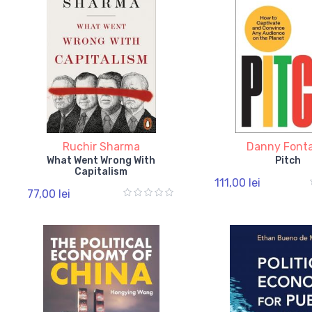
Ruchir Sharma
Danny Font
What Went Wrong With
Pitch
Capitalism
111,00 lei
77,00 lei