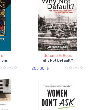
re
Jerome E. Roos
sions
Why Not Default?
205,00 lei