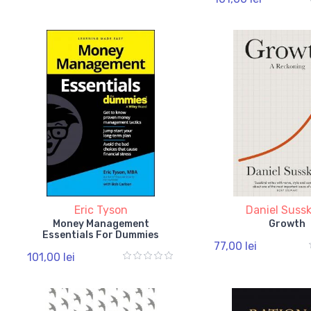
Eric Tyson
Daniel Suss
Money Management
Growth
Essentials For Dummies
77,00 lei
101,00 lei