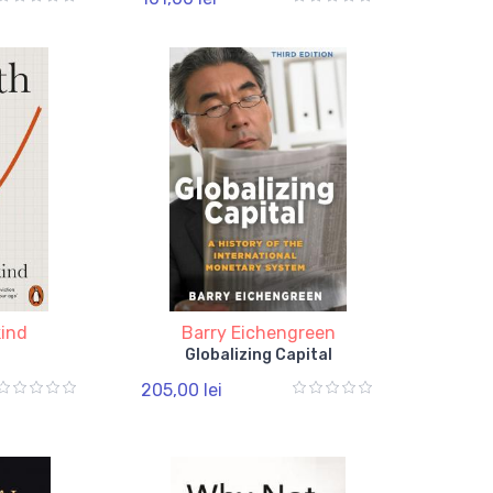
kind
Barry Eichengreen
Globalizing Capital
205,00 lei