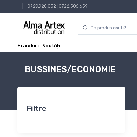
0729.928.852
|
0722.306.659
Branduri
Noutăți
BUSSINES/ECONOMIE
Filtre