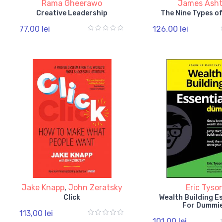
Rama Gheerawo
James Ash
Creative Leadership
The Nine Types o
77,00 lei
126,00 lei
Jake Knapp
,
John Zeratsky
Eric Tyso
Click
Wealth Building E
For Dummi
113,00 lei
101,00 lei