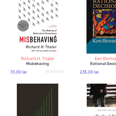
Richard H. Thaler
Ken Binmo
Misbehaving
Rational Deci
70,00 lei
235,00 lei