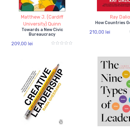
Matthew J. (Cardiff
Ray Dali
How Countries G
University) Quinn
Towards a New Civic
210,00 lei
Bureaucracy
209,00 lei