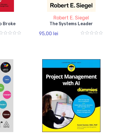
o
Robert E. Siegel
o Broke
The Systems Leader
95,00 lei