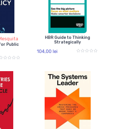
HBR Guide to Thinking
Mesquita
Strategically
for Public
104,00 lei