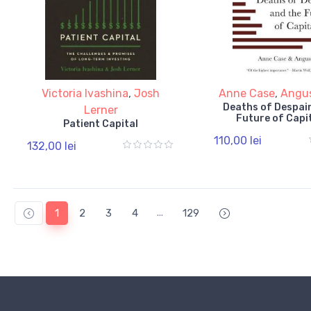
Victoria Ivashina
,
Josh
Anne Case
,
Angu
Deaths of Despair
Lerner
Future of Capi
Patient Capital
110,00 lei
132,00 lei
...
1
2
3
4
129