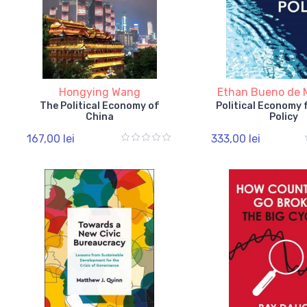
Hongying Wang
Ethan Bueno de 
The Political Economy of
Political Economy 
China
Policy
167,00 lei
333,00 lei