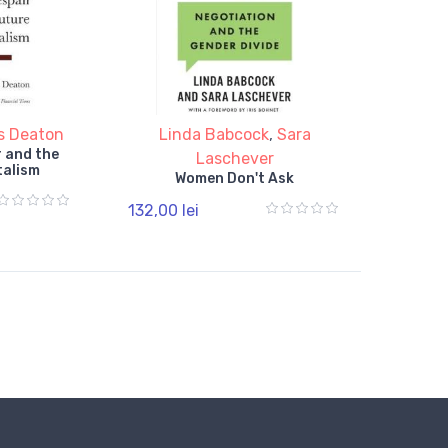
s Deaton
Linda Babcock
,
Sara
 and the
Laschever
talism
Women Don't Ask
132,00 lei