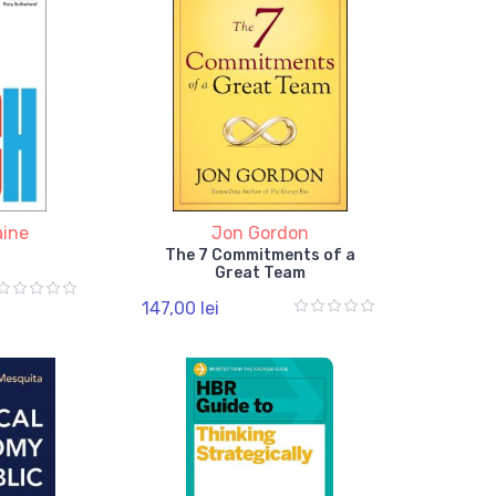
aine
Jon Gordon
The 7 Commitments of a
Great Team
147,00 lei