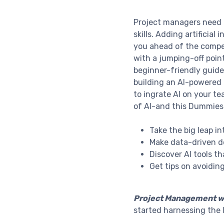
Project managers need to
skills. Adding artificial
you ahead of the compe
with a jumping-off point
beginner-friendly guide
building an AI-powered 
to ingrate AI on your t
of AI-and this Dummies
Take the big leap i
Make data-driven d
Discover AI tools t
Get tips on avoidin
Project Management w
started harnessing the 