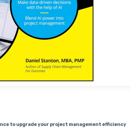
igence to upgrade your project management efficiency