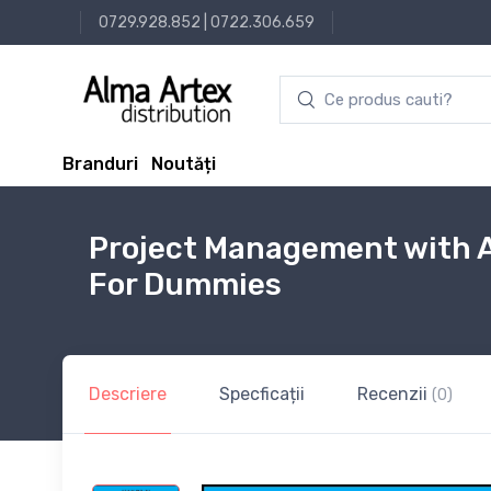
0729.928.852
|
0722.306.659
Branduri
Noutăți
Project Management with A
For Dummies
Descriere
Specficații
Recenzii
(0)