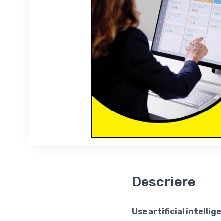
Descriere
Use artificial intell