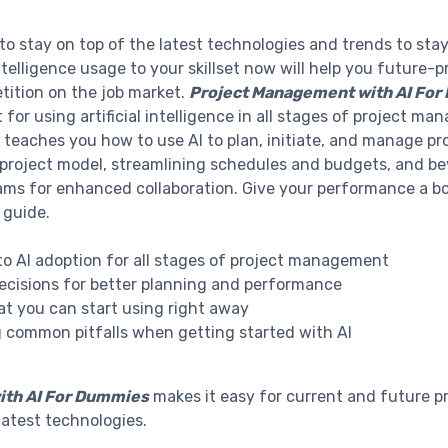
 stay on top of the latest technologies and trends to stay 
 intelligence usage to your skillset now will help you future
tition on the job market.
Project Management with AI Fo
 for using artificial intelligence in all stages of project m
 teaches you how to use AI to plan, initiate, and manage pro
project model, streamlining schedules and budgets, and beyo
eams for enhanced collaboration. Give your performance a b
 guide.
nto AI adoption for all stages of project management
ecisions for better planning and performance
hat you can start using right away
g common pitfalls when getting started with AI
ith AI For Dummies
makes it easy for current and future p
latest technologies.