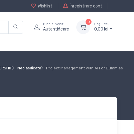
Wishlist
Înregistrare cont
0
Bine ai venit
Coșul tău
Autentificare
0,
00
lei
ERSHIP
Neclasificate
Project Management with AI For Dummies