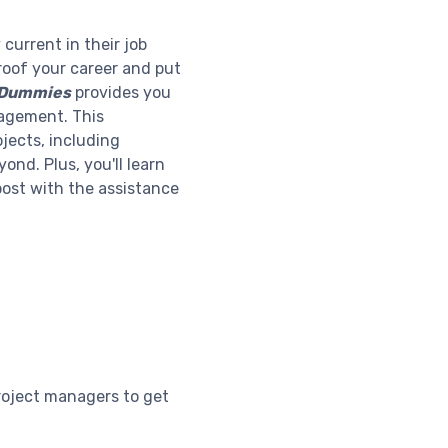
current in their job
-proof your career and put
r Dummies
provides you
anagement. This
jects, including
nd. Plus, you'll learn
oost with the assistance
roject managers to get