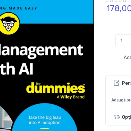
178,
0
Ace
Per
Adaugă pro
Opți