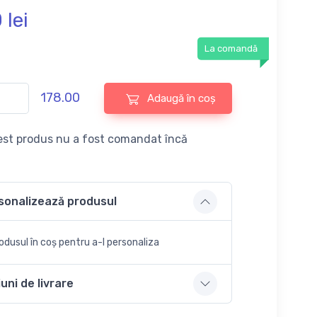
0
lei
La comandă
178.00
Adaugă în coș
st produs nu a fost comandat încă
sonalizează produsul
dusul în coș pentru a-l personaliza
uni de livrare