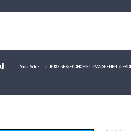
I
Alma Artex
BUSSINES/ECONOMIE
MANAGEMENT/LEAD