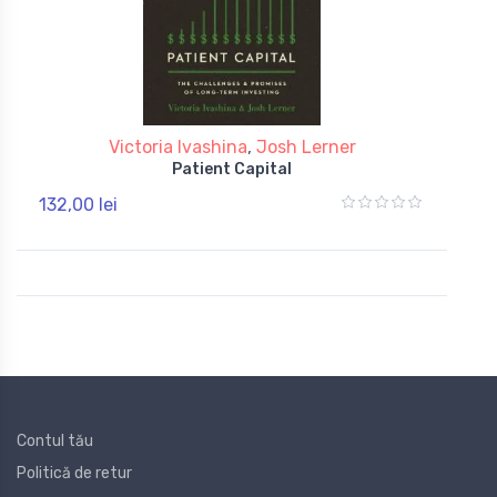
Victoria Ivashina
,
Josh Lerner
Patient Capital
132,00 lei
Contul tău
Politică de retur