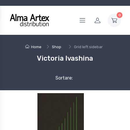
0
Home
Shop
Grid left sidebar
Victoria Ivashina
Sortare: