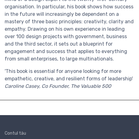
organisation. In particular, his book shows how success
in the future will increasingly be dependent on a
mastery of three basic principles: creativity, clarity and
empathy. Drawing on his own experience in leading
over 100 design projects with government, business
and the third sector, it sets out a blueprint for
engagement and success that applies to everything
from small enterprises, to large multinationals.
'This book is essential for anyone looking for more
empathetic, creative, and resilient forms of leadership'
Caroline Casey, Co Founder, The Valuable 500
Contul tău