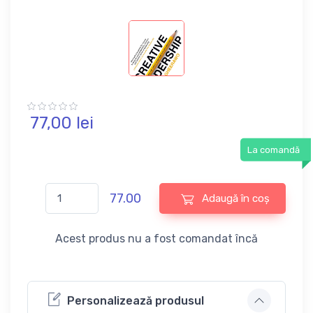
77,
00
lei
La comandă
77.00
Adaugă în coș
Acest produs nu a fost comandat încă
Personalizează produsul