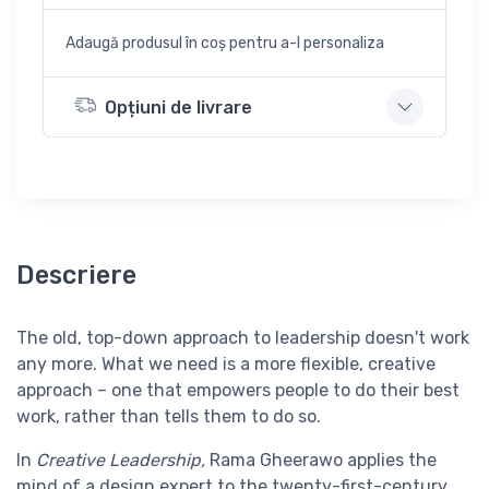
Adaugă produsul în coș pentru a-l personaliza
Opțiuni de livrare
Descriere
The old, top-down approach to leadership doesn't work
any more. What we need is a more flexible, creative
approach – one that empowers people to do their best
work, rather than tells them to do so.
In
Creative Leadership,
Rama Gheerawo applies the
mind of a design expert to the twenty-first-century