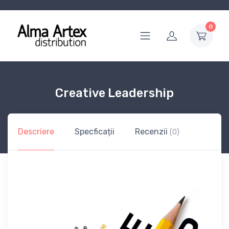
0
Creative Leadership
Descriere
Specficații
Recenzii
(0)