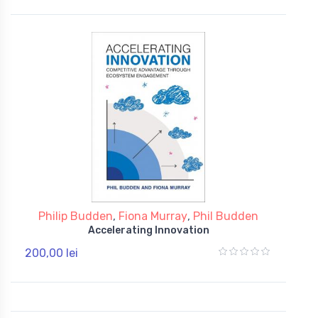
Philip Budden
,
Fiona Murray
,
Phil Budden
Accelerating Innovation
200,00 lei