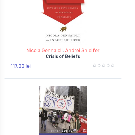
Nicola Gennaioli
,
Andrei Shleifer
Crisis of Beliefs
117,00 lei