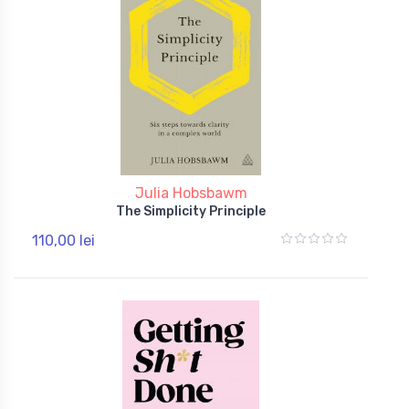
Julia Hobsbawm
The Simplicity Principle
110,00 lei