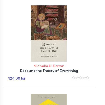
Michelle P. Brown
Bede and the Theory of Everything
124,00 lei