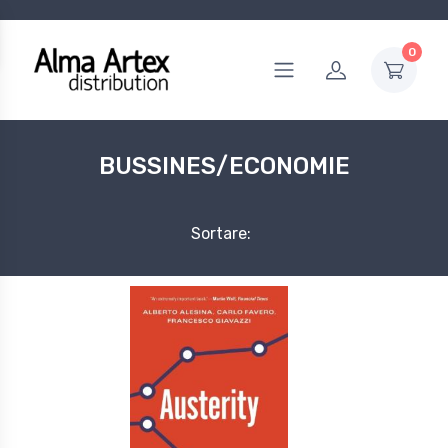
0
BUSSINES/ECONOMIE
Sortare: