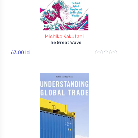
Michiko Kakutani
The Great Wave
63,00 lei