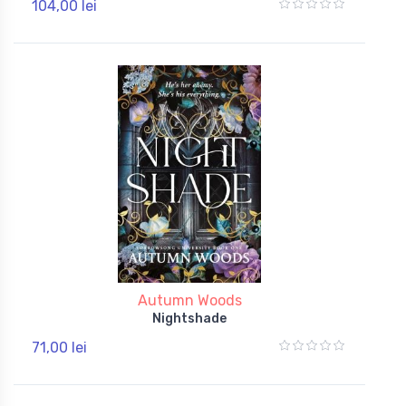
104,00 lei
Autumn Woods
Nightshade
71,00 lei