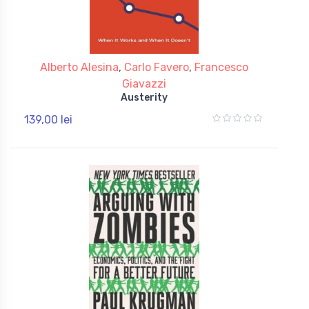
Alberto Alesina
,
Carlo Favero
,
Francesco
Giavazzi
Austerity
139,00 lei