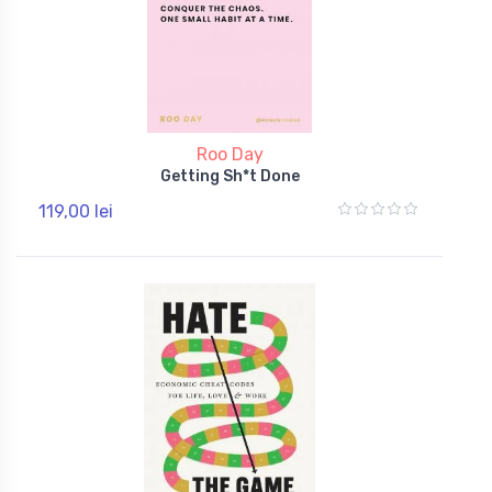
Roo Day
Getting Sh*t Done
119,00 lei