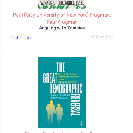
Paul (City University of New York) Krugman
,
Paul Krugman
Arguing with Zombies
104,00 lei