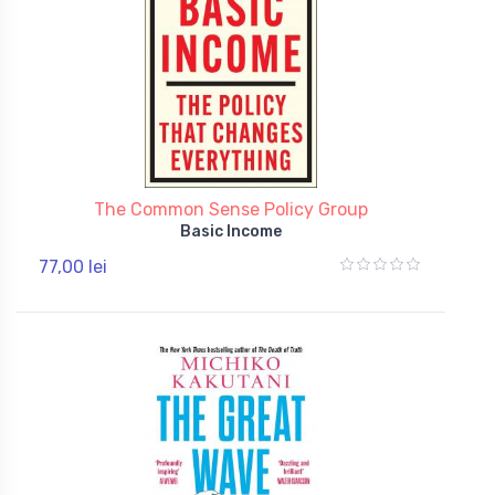
The Common Sense Policy Group
Basic Income
77,00 lei