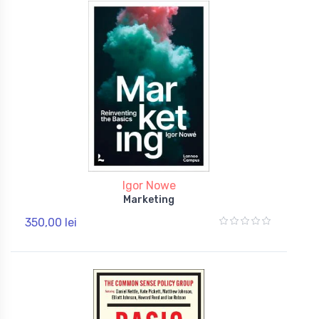
Igor Nowe
Marketing
350,00 lei