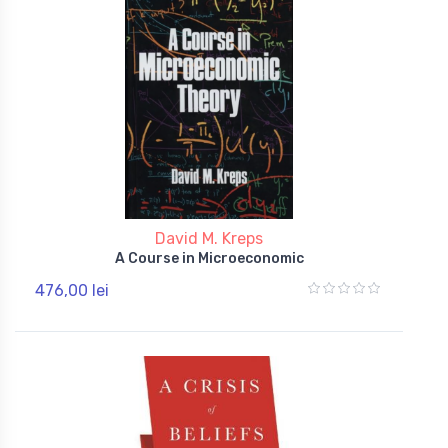
David M. Kreps
A Course in Microeconomic
476,00 lei