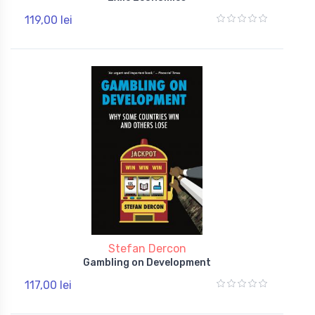
119,00 lei
Stefan Dercon
Gambling on Development
117,00 lei