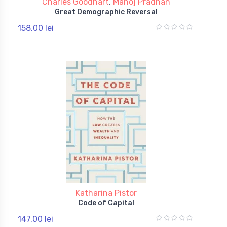
Charles Goodhart
,
Manoj Pradhan
Great Demographic Reversal
158,00 lei
Katharina Pistor
Code of Capital
147,00 lei