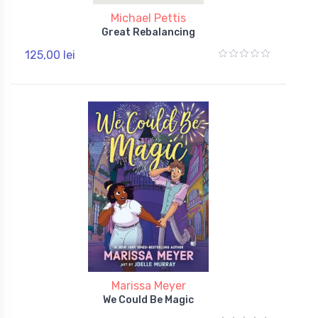
Michael Pettis
Great Rebalancing
125,00 lei
Marissa Meyer
We Could Be Magic