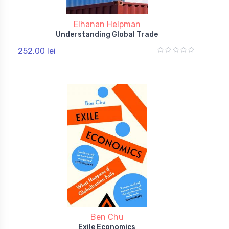
Elhanan Helpman
Understanding Global Trade
252,00 lei
Ben Chu
Exile Economics