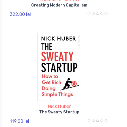
Creating Modern Capitalism
322,00 lei
Nick Huber
The Sweaty Startup
119,00 lei