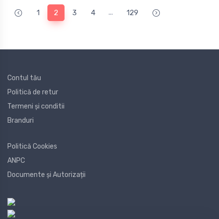
...
1
2
3
4
129
Contul tău
Politică de retur
Termeni și conditii
Branduri
Politică Cookies
ANPC
Documente și Autorizații