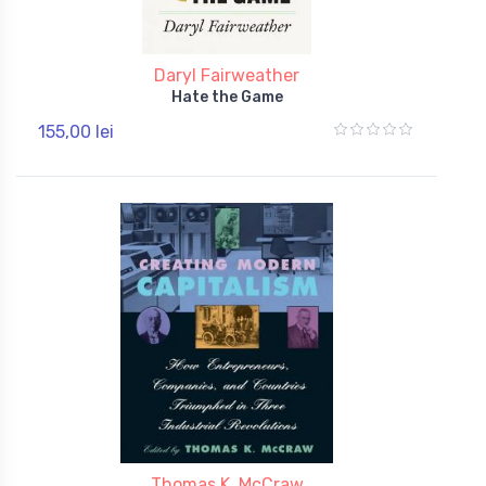
Daryl Fairweather
Hate the Game
155,00 lei
Thomas K. McCraw