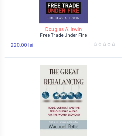
Douglas A. Irwin
Free Trade Under Fire
220,00 lei