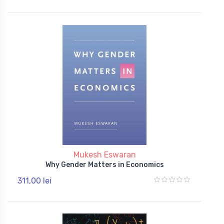
Mukesh Eswaran
Why Gender Matters in Economics
311,00 lei