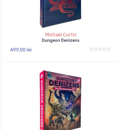
Michael Curtis
Dungeon Denizens
499,00 lei