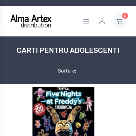
0
CARTI PENTRU ADOLESCENTI
Sortare: