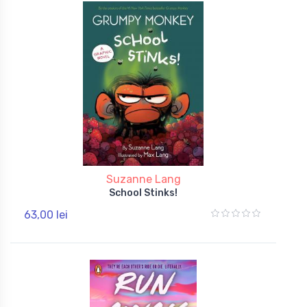
Suzanne Lang
School Stinks!
63,00 lei