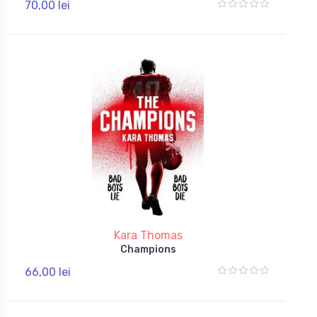
70,00 lei
Kara Thomas
Champions
66,00 lei