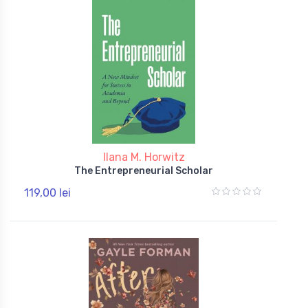
Ilana M. Horwitz
The Entrepreneurial Scholar
119,00 lei