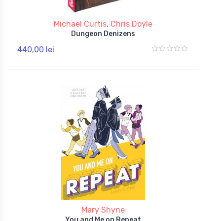
Michael Curtis
,
Chris Doyle
Dungeon Denizens
440,00 lei
Mary Shyne
You and Me on Repeat