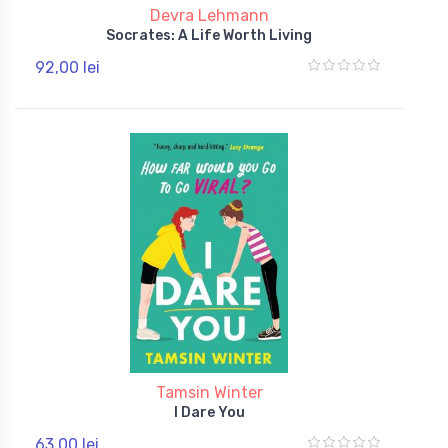
Devra Lehmann
Socrates: A Life Worth Living
92,00 lei
Tamsin Winter
I Dare You
63,00 lei