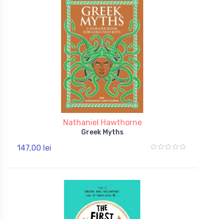
Nathaniel Hawthorne
Greek Myths
147,00 lei