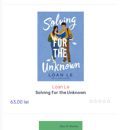
Loan Le
Solving for the Unknown
63,00 lei