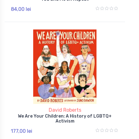
84,00 lei
David Roberts
We Are Your Children: A History of LGBTQ+
Activism
177,00 lei