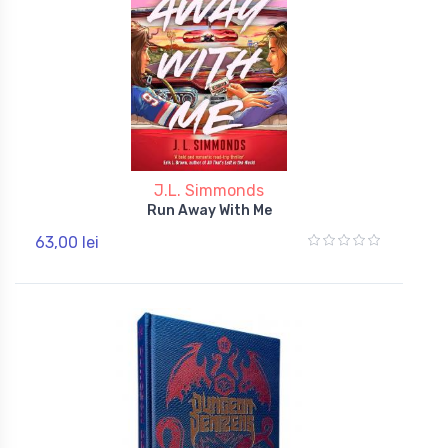
J.L. Simmonds
Run Away With Me
63,00 lei