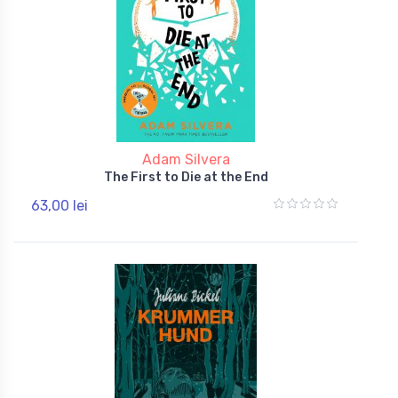
Adam Silvera
The First to Die at the End
63,00 lei