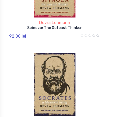
Devra Lehmann
Spinoza: The Outcast Thinker
92,00 lei