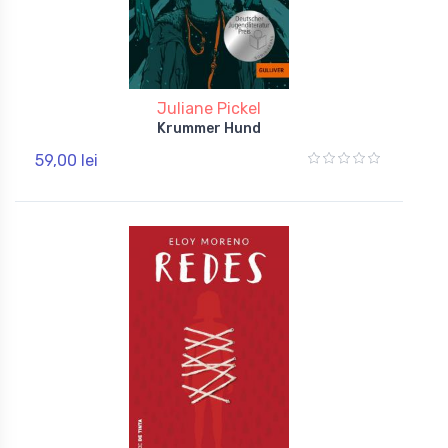
Juliane Pickel
Krummer Hund
59,00 lei