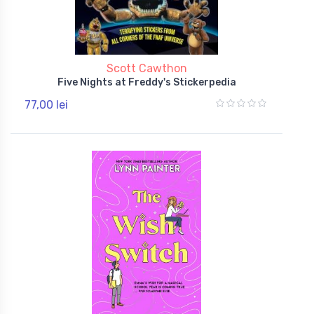
Scott Cawthon
Five Nights at Freddy's Stickerpedia
77,00 lei