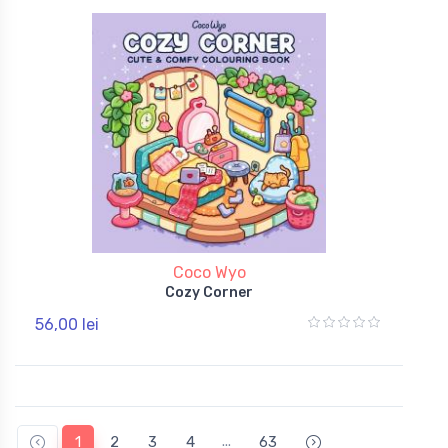
Coco Wyo
Cozy Corner
56,00 lei
...
1
2
3
4
63