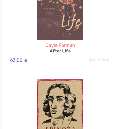
Gayle Forman
After Life
63,00 lei