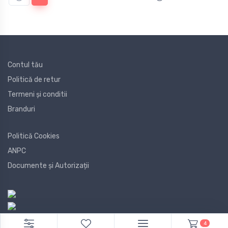
Contul tău
Politică de retur
Termeni și conditii
Branduri
Politică Cookies
ANPC
Documente și Autorizații
4