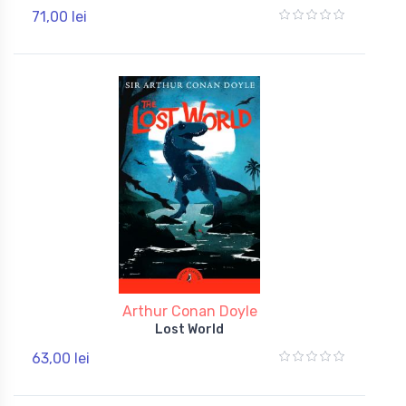
71,00 lei
Arthur Conan Doyle
Lost World
63,00 lei