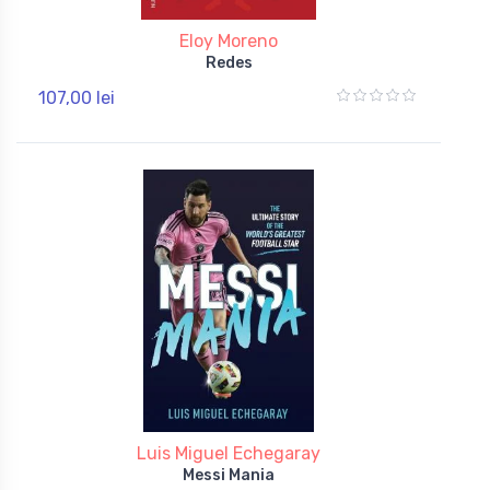
Eloy Moreno
Redes
107,00 lei
Luis Miguel Echegaray
Messi Mania