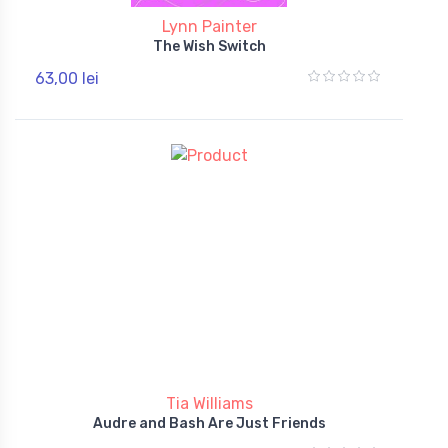
Lynn Painter
The Wish Switch
63,00 lei
Tia Williams
Audre and Bash Are Just Friends