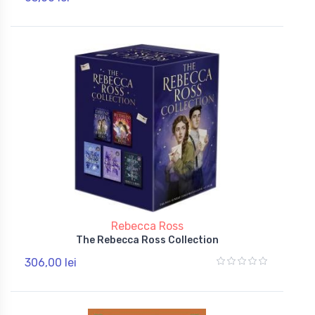
Rebecca Ross
The Rebecca Ross Collection
306,00 lei