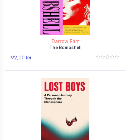
Darrow Farr
The Bombshell
92,00 lei