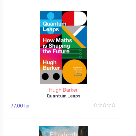
Hugh Barker
Quantum Leaps
77,00 lei