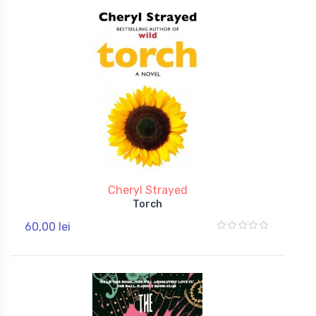
Cheryl Strayed
Torch
60,00 lei