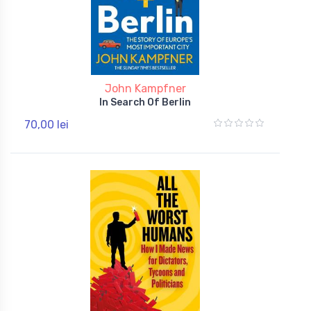
John Kampfner
In Search Of Berlin
70,00 lei