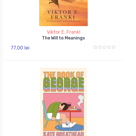
Viktor E. Frankl
The Will to Meanings
77,00 lei