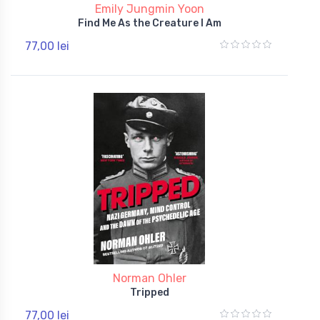
Emily Jungmin Yoon
Find Me As the Creature I Am
77,00 lei
Norman Ohler
Tripped
77,00 lei