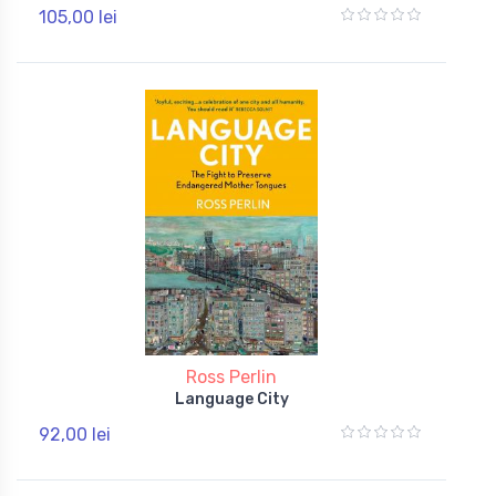
105,00 lei
Ross Perlin
Language City
92,00 lei