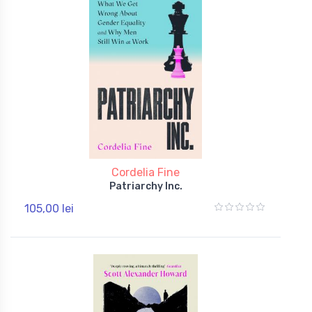
Cordelia Fine
Patriarchy Inc.
105,00 lei