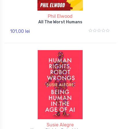
Phil Elwood
All The Worst Humans
101,00 lei
Susie Alegre