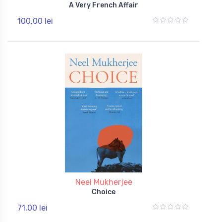
A Very French Affair
100,00 lei
Neel Mukherjee
Choice
71,00 lei