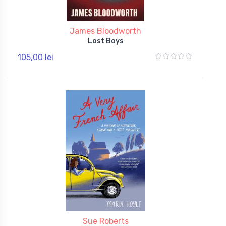
James Bloodworth
Lost Boys
105,00 lei
Sue Roberts