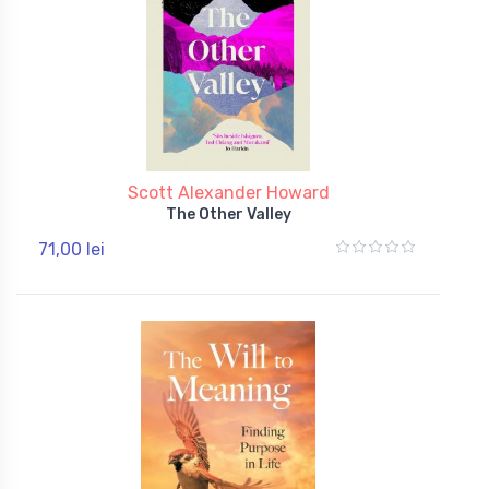
Scott Alexander Howard
The Other Valley
71,00 lei