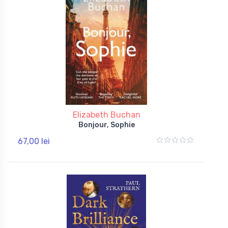
Elizabeth Buchan
Bonjour, Sophie
67,00 lei