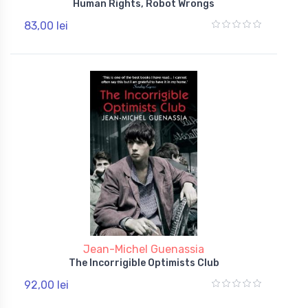
Human Rights, Robot Wrongs
83,00 lei
Jean-Michel Guenassia
The Incorrigible Optimists Club
92,00 lei