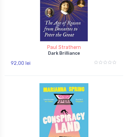
Paul Strathern
Dark Brilliance
92,00 lei