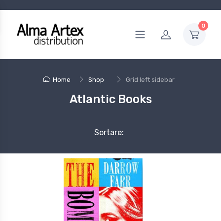
0
Home
Shop
Grid left sidebar
Atlantic Books
Sortare: