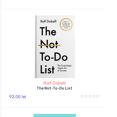
Rolf Dobelli
The Not-To-Do List
92,00 lei