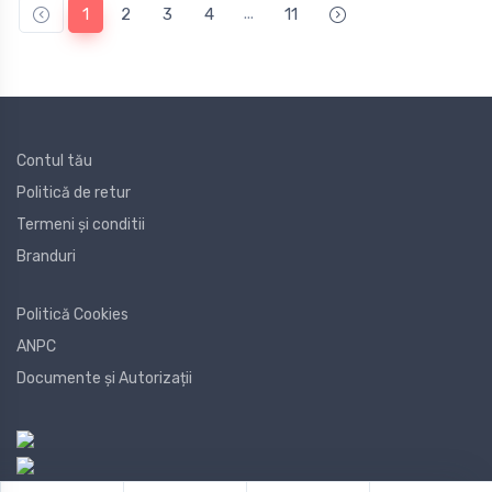
...
1
2
3
4
11
Contul tău
Politică de retur
Termeni și conditii
Branduri
Politică Cookies
ANPC
Documente și Autorizații