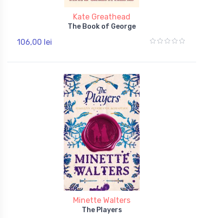
Kate Greathead
The Book of George
106,00 lei
Minette Walters
The Players