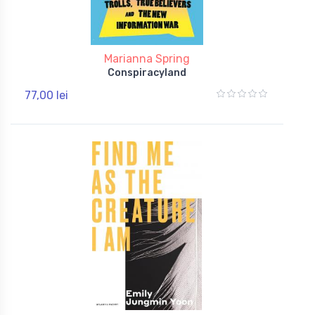
Marianna Spring
Conspiracyland
77,00 lei