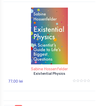
Sabine Hossenfelder
Existential Physics
77,00 lei