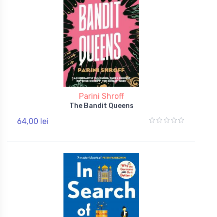
Parini Shroff
The Bandit Queens
64,00 lei