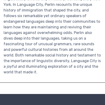
York. In Language City, Perlin recounts the unique
history of immigration that shaped the city, and
follows six remarkable yet ordinary speakers of
endangered languages deep into their communities to
learn how they are maintaining and reviving their
languages against overwhelming odds. Perlin also
dives deep into their languages, taking us on a
fascinating tour of unusual grammars, rare sounds
and powerful cultural histories from all around the
world. Both remarkable social history and testament to
the importance of linguistic diversity, Language City is
a joyful and illuminating exploration of a city and the
world that made it.