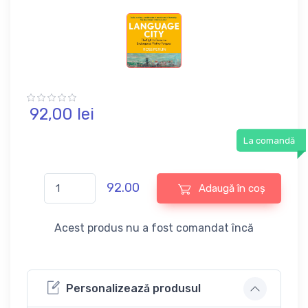
92,
00
lei
La comandă
92.00
Adaugă în coș
Acest produs nu a fost comandat încă
Personalizează produsul