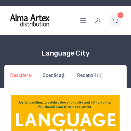
0
Language City
Descriere
Specficații
Recenzii
(0)