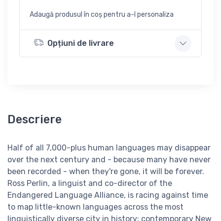
Adaugă produsul în coș pentru a-l personaliza
Opțiuni de livrare
Descriere
Half of all 7,000-plus human languages may disappear
over the next century and - because many have never
been recorded - when they're gone, it will be forever.
Ross Perlin, a linguist and co-director of the
Endangered Language Alliance, is racing against time
to map little-known languages across the most
linguistically diverse city in history: contemporary New