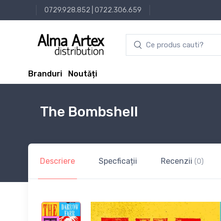
0729.928.852
|
0722.306.659
Branduri
Noutăți
The Bombshell
Descriere
Specficații
Recenzii
(0)