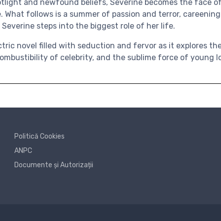
spotlight and newfound beliefs, Severine becomes the face 
. What follows is a summer of passion and terror, careening
 Severine steps into the biggest role of her life.
tric novel filled with seduction and fervor as it explores th
ombustibility of celebrity, and the sublime force of young l
Politică Cookies
ANPC
Documente și Autorizații