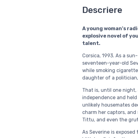
Descriere
A young woman's radi
explosive novel of you
talent.
Corsica, 1993. As a sun
seventeen-year-old Sev
while smoking cigarett
daughter of a politician
That is, until one night,
independence and held 
unlikely housemates deep
charm her captors, and 
Tittu, and even the gru
As Severine is exposed t