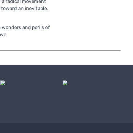
of a radical movement
 toward an inevitable,
e wonders and perils of
ove.