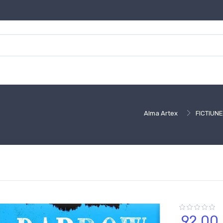
Alma Artex
FICTIUNE
92,
00