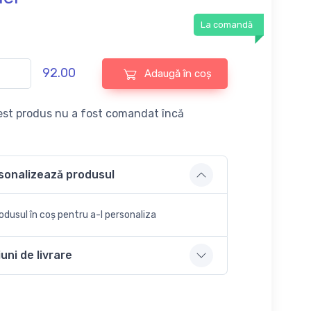
La comandă
92.00
Adaugă în coș
st produs nu a fost comandat încă
sonalizează produsul
dusul în coș pentru a-l personaliza
uni de livrare