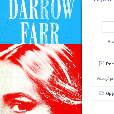
Ace
Per
Adaugă pro
Opți