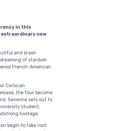
renzy in this
an extraordinary new
utiful and brash
, dreaming of stardom
ampered French-American
for Corsican
elease, the four become
nd, Severine sets out to
university student,
eadstrong hostage.
non begin to take root.