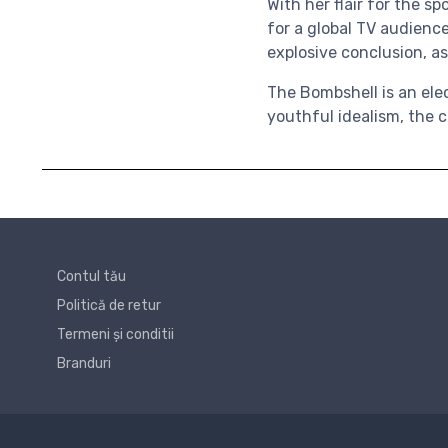
With her flair for the 
for a global TV audience
explosive conclusion, as
The Bombshell is an elec
youthful idealism, the c
Contul tău
Politică de retur
Termeni și conditii
Branduri