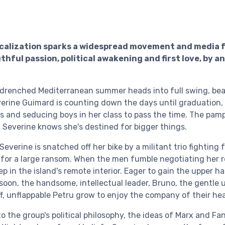
calization sparks a widespread movement and media f
thful passion, political awakening and first love, by 
-drenched Mediterranean summer heads into full swing, bea
erine Guimard is counting down the days until graduation
es and seducing boys in her class to pass the time. The p
, Severine knows she's destined for bigger things.
 Severine is snatched off her bike by a militant trio fighting 
for a large ransom. When the men fumble negotiating her r
 in the island's remote interior. Eager to gain the upper ha
soon, the handsome, intellectual leader, Bruno, the gentle 
ff, unflappable Petru grow to enjoy the company of their h
o the group's political philosophy, the ideas of Marx and Fa