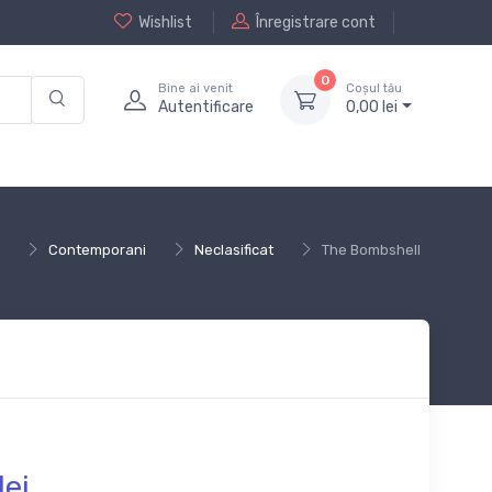
Wishlist
Înregistrare cont
0
Bine ai venit
Coșul tău
Autentificare
0,
00
lei
Contemporani
Neclasificat
The Bombshell
lei