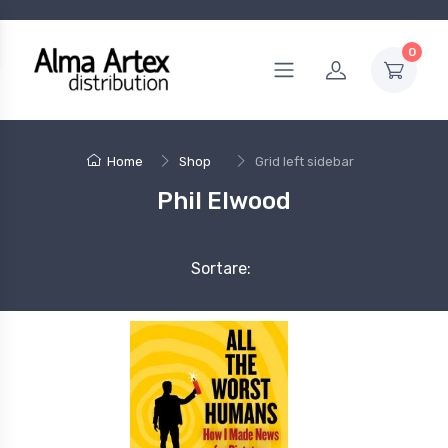
0
Home
Shop
Grid left sidebar
Phil Elwood
Sortare: