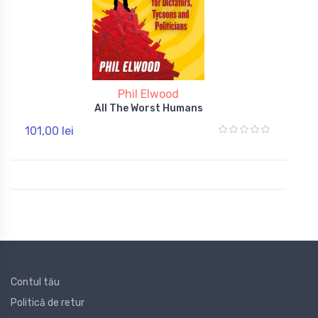
Phil Elwood
All The Worst Humans
101,00 lei
Contul tău
Politică de retur