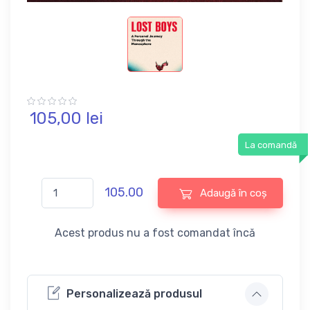
105,
00
lei
La comandă
105.00
Adaugă în coș
Acest produs nu a fost comandat încă
Personalizează produsul