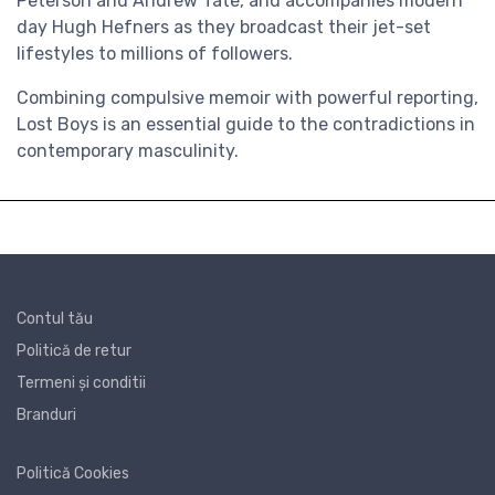
Peterson and Andrew Tate, and accompanies modern
day Hugh Hefners as they broadcast their jet-set
lifestyles to millions of followers.
Combining compulsive memoir with powerful reporting,
Lost Boys is an essential guide to the contradictions in
contemporary masculinity.
Contul tău
Politică de retur
Termeni și conditii
Branduri
Politică Cookies