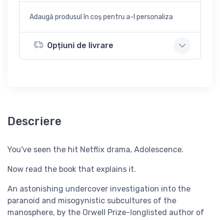
Adaugă produsul în coș pentru a-l personaliza
Opțiuni de livrare
Descriere
You've seen the hit Netflix drama, Adolescence.
Now read the book that explains it.
An astonishing undercover investigation into the
paranoid and misogynistic subcultures of the
manosphere, by the Orwell Prize-longlisted author of