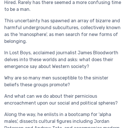
Hired. Rarely has there seemed a more confusing time
to be a man.
This uncertainty has spawned an array of bizarre and
harmful underground subcultures, collectively known
as the 'manosphere', as men search for new forms of
belonging.
In Lost Boys, acclaimed journalist James Bloodworth
delves into these worlds and asks: what does their
emergence say about Western society?
Why are so many men susceptible to the sinister
beliefs these groups promote?
And what can we do about their pernicious
encroachment upon our social and political spheres?
Along the way, he enlists in a bootcamp for 'alpha
males', dissects cultural figures including Jordan