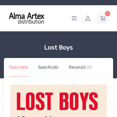
0
Lost Boys
Descriere
Specficații
Recenzii
(0)