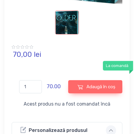
70,
00
lei
La comandă
70.00
Adaugă în coș
Acest produs nu a fost comandat încă
Personalizează produsul