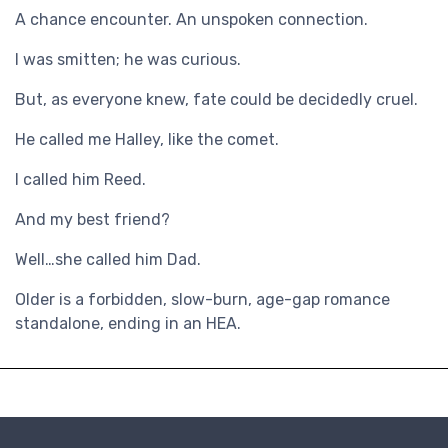
A chance encounter. An unspoken connection.
I was smitten; he was curious.
But, as everyone knew, fate could be decidedly cruel.
He called me Halley, like the comet.
I called him Reed.
And my best friend?
Well…she called him Dad.
Older is a forbidden, slow-burn, age-gap romance
standalone, ending in an HEA.