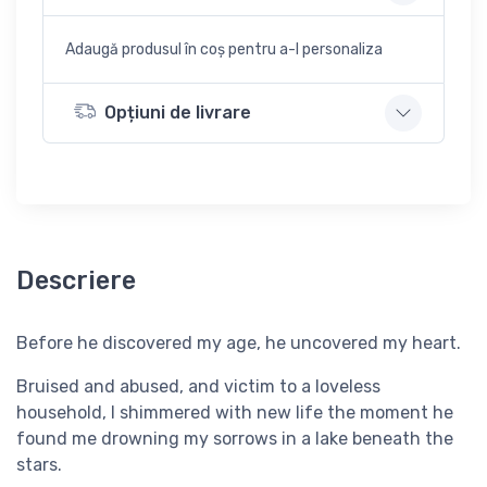
Adaugă produsul în coș pentru a-l personaliza
Opțiuni de livrare
Descriere
Before he discovered my age, he uncovered my heart.
Bruised and abused, and victim to a loveless
household, I shimmered with new life the moment he
found me drowning my sorrows in a lake beneath the
stars.