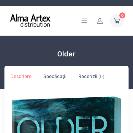
0
Older
Descriere
Specficații
Recenzii
(0)