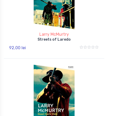
Larry McMurtry
Streets of Laredo
92,00 lei