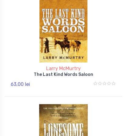
Larry McMurtry
The Last Kind Words Saloon
63,00 lei