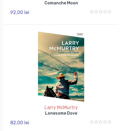
Comanche Moon
92,00 lei
Larry McMurtry
Lonesome Dove
82,00 lei