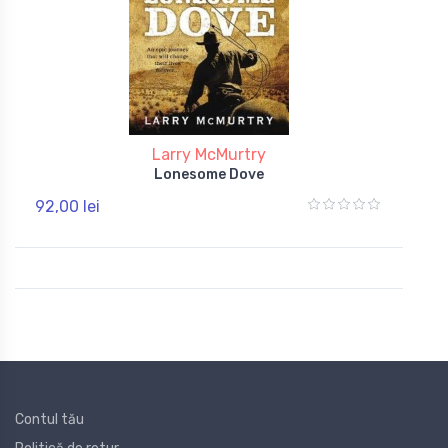
Larry McMurtry
Lonesome Dove
92,00 lei
Contul tău