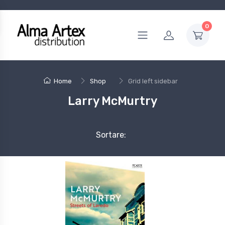
0
Home
Shop
Grid left sidebar
Larry McMurtry
Sortare: