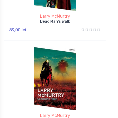
Larry McMurtry
Dead Man's Walk
89,00 lei
Larry McMurtry