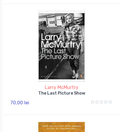
Larry McMurtry
The Last Picture Show
70,00 lei