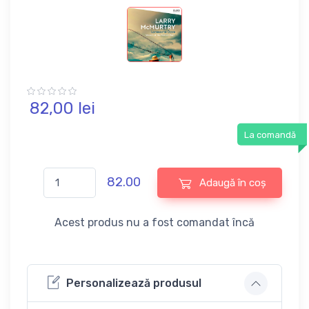
82,
00
lei
La comandă
82.00
Adaugă în coș
Acest produs nu a fost comandat încă
Personalizează produsul