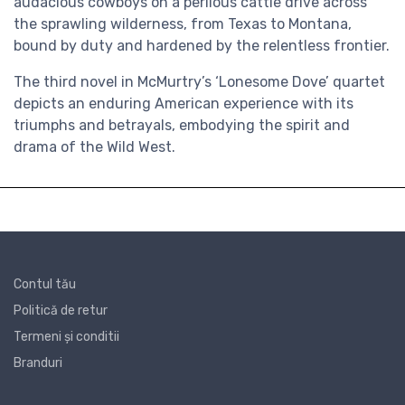
audacious cowboys on a perilous cattle drive across
the sprawling wilderness, from Texas to Montana,
bound by duty and hardened by the relentless frontier.
The third novel in McMurtry’s ‘Lonesome Dove’ quartet
depicts an enduring American experience with its
triumphs and betrayals, embodying the spirit and
drama of the Wild West.
Contul tău
Politică de retur
Termeni și conditii
Branduri