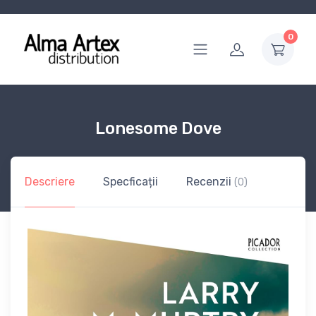
0
Lonesome Dove
Descriere
Specficații
Recenzii
(0)