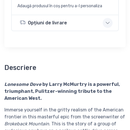
Adaugă produsul în coș pentru a-l personaliza
Opțiuni de livrare
Descriere
Lonesome Dove
by Larry McMurtry is a powerful,
triumphant, Pulitzer-winning tribute to the
American West.
Immerse yourself in the gritty realism of the American
frontier in this masterful epic from the screenwriter of
Brokeback Mountain
. This is the story of a group of