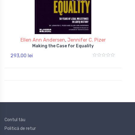
Ellen Ann Andersen
,
Jennifer C. Pizer
Making the Case for Equality
293,00 lei
Contul tău
Politică de retur