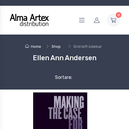
0
Home
Shop
Grid left sidebar
Ellen Ann Andersen
Sortare: