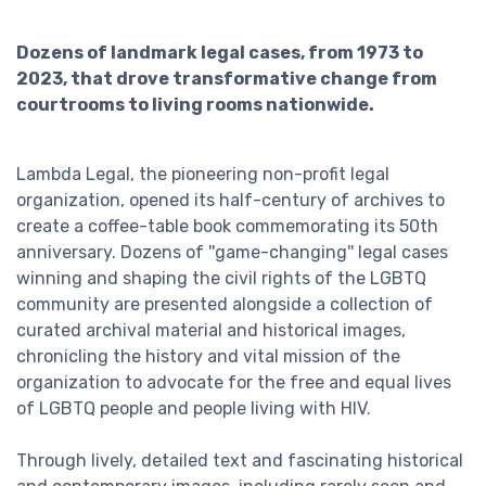
Dozens of landmark legal cases, from 1973 to
2023, that drove transformative change from
courtrooms to living rooms nationwide.
Lambda Legal, the pioneering non-profit legal
organization, opened its half-century of archives to
create a coffee-table book commemorating its 50th
anniversary. Dozens of ''game-changing'' legal cases
winning and shaping the civil rights of the LGBTQ
community are presented alongside a collection of
curated archival material and historical images,
chronicling the history and vital mission of the
organization to advocate for the free and equal lives
of LGBTQ people and people living with HIV.
Through lively, detailed text and fascinating historical