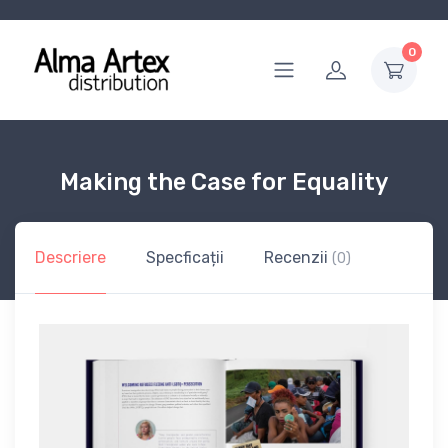
0
Making the Case for Equality
Descriere
Specficații
Recenzii
(0)