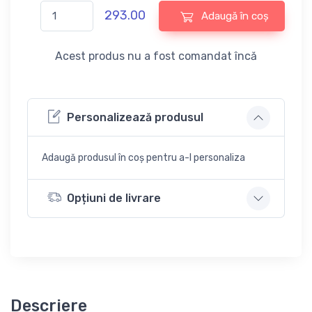
293.00
Adaugă în coș
Acest produs nu a fost comandat încă
Personalizează produsul
Adaugă produsul în coș pentru a-l personaliza
Opțiuni de livrare
Descriere