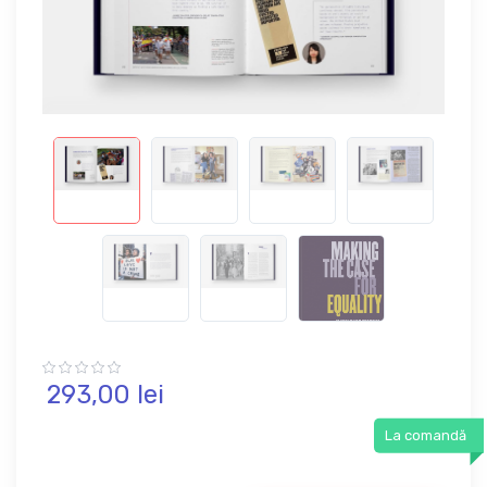
293,
00
lei
La comandă