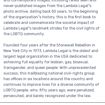
and contemporary images, including rarely seen and
never-published images from the Lambda Legal''s
photo archive, dating back 50 years, to the beginning
of the organization''s history, this is the first book to
celebrate and commemorate the societal impact of
Lambda Legal''s landmark strides for the civil rights of
the LGBTQ community.
Founded four years after the Stonewall Rebellion in
New York City in 1973, Lambda Legal is the oldest and
largest legal organization in the USA dedicated to
achieving full equality for lesbian, gay, bisexual,
transgender, and queer people. With unprecedented
success, this trailblazing national civil-rights group
has offices in six locations around the country and
continues to improve lives for a diverse community of
LGBTQ people, who, fifty years ago, were penalized,
persecuted, and barely recognized under the law.