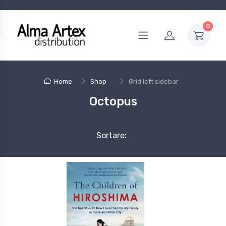
0
Home
Shop
Grid left sidebar
Octopus
Sortare: