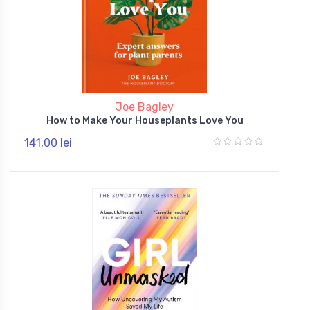
Joe Bagley
How to Make Your Houseplants Love You
141,00 lei