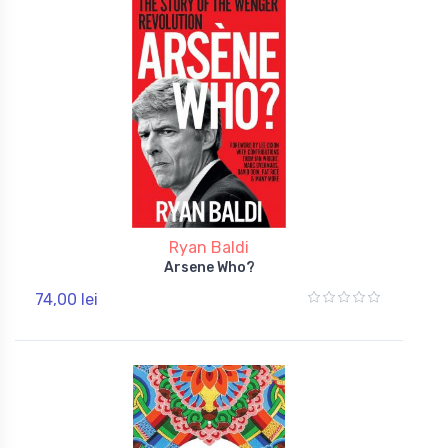
Ryan Baldi
Arsene Who?
74,00 lei