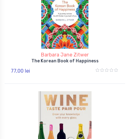
Barbara Jane Zitwer
The Korean Book of Happiness
77,00 lei