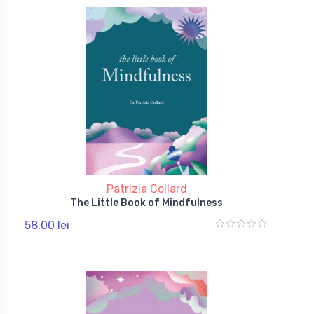
Patrizia Collard
The Little Book of Mindfulness
58,00 lei