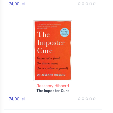
74,00 lei
Jessamy Hibberd
The Imposter Cure
74,00 lei