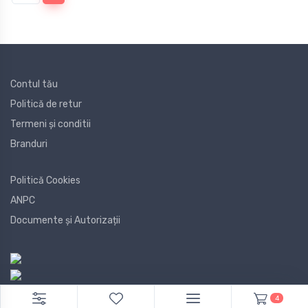
Contul tău
Politică de retur
Termeni și conditii
Branduri
Politică Cookies
ANPC
Documente și Autorizații
4