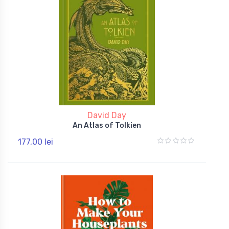
David Day
An Atlas of Tolkien
177,00 lei