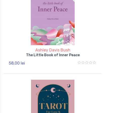
Ashley Davis Bush
The Little Book of Inner Peace
58,00 lei