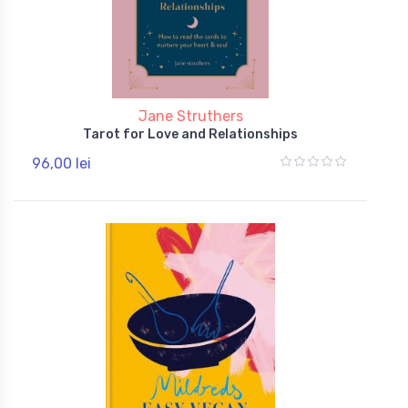
Jane Struthers
Tarot for Love and Relationships
96,00 lei