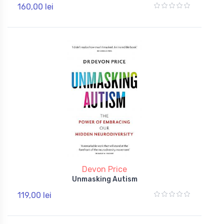
160,00 lei
Devon Price
Unmasking Autism
119,00 lei