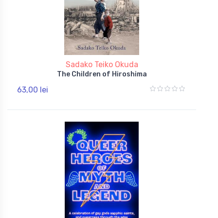
Sadako Teiko Okuda
The Children of Hiroshima
63,00 lei