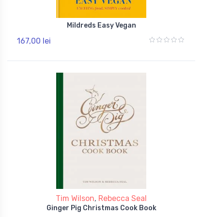
Mildreds Easy Vegan
167,00 lei
Tim Wilson
,
Rebecca Seal
Ginger Pig Christmas Cook Book