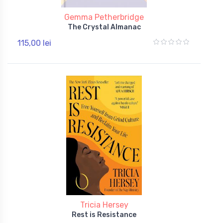
Gemma Petherbridge
The Crystal Almanac
115,00 lei
Tricia Hersey
Rest is Resistance