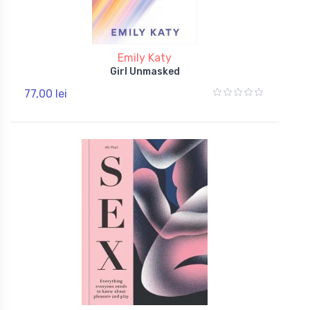
Emily Katy
Girl Unmasked
77,00 lei