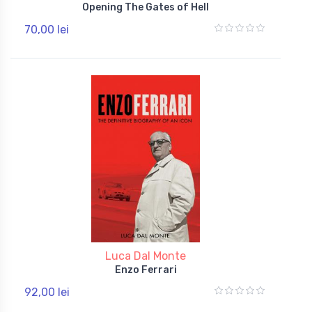
Opening The Gates of Hell
70,00 lei
Luca Dal Monte
Enzo Ferrari
92,00 lei