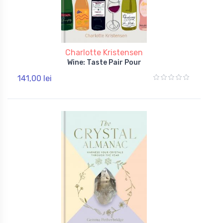
Charlotte Kristensen
Wine: Taste Pair Pour
141,00 lei