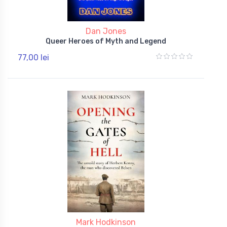
Dan Jones
Queer Heroes of Myth and Legend
77,00 lei
Mark Hodkinson