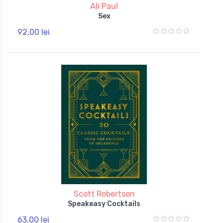
Ali Paul
Sex
92,00 lei
Scott Robertson
Speakeasy Cocktails
63,00 lei