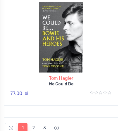
Tom Hagler
We Could Be
77,00 lei
1
2
3