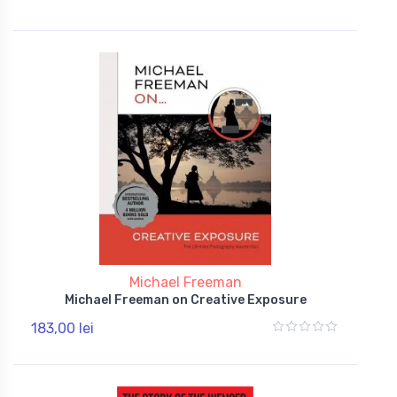
Michael Freeman
Michael Freeman on Creative Exposure
183,00 lei