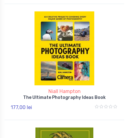
Niall Hampton
The Ultimate Photography Ideas Book
177,00 lei