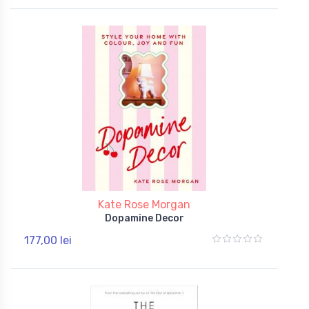
Kate Rose Morgan
Dopamine Decor
177,00 lei