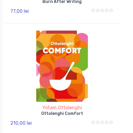
Burn After Writing
77,00 lei
Yotam Ottolenghi
Ottolenghi Comfort
210,00 lei