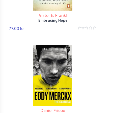
Viktor E. Frankl
Embracing Hope
77,00 lei
Daniel Friebe