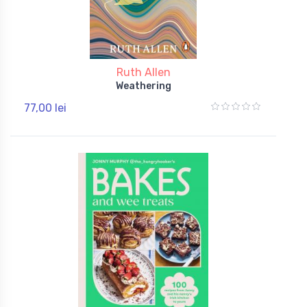
Ruth Allen
Weathering
77,00 lei