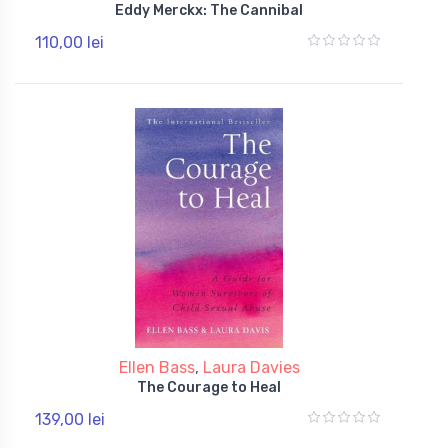
Eddy Merckx: The Cannibal
110,00 lei
Ellen Bass
,
Laura Davies
The Courage to Heal
139,00 lei