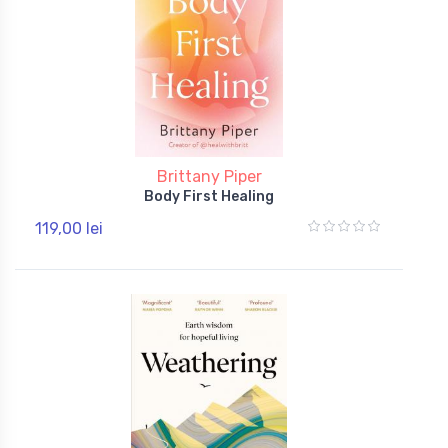
Brittany Piper
Body First Healing
119,00 lei