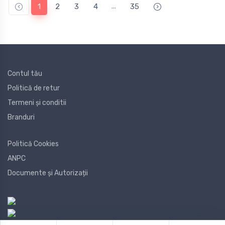
...
1
2
3
4
35
Contul tău
Politică de retur
Termeni și conditii
Branduri
Politică Cookies
ANPC
Documente și Autorizații