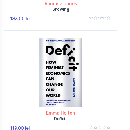
Ramona Jones
Growing
183,00 lei
Emma Holten
Deficit
119,00 lei