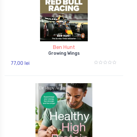
Ben Hunt
Growing Wings
77,00 lei