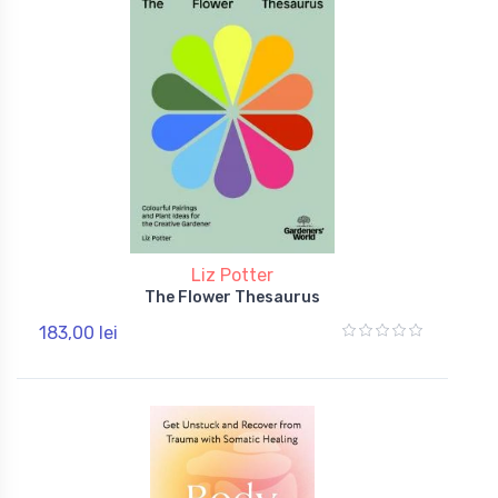
Liz Potter
The Flower Thesaurus
183,00 lei