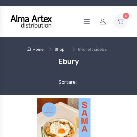
0
Home
Shop
Grid left sidebar
Ebury
Sortare: