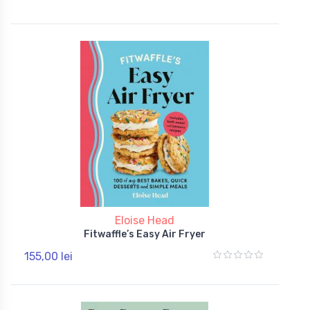
Eloise Head
Fitwaffle’s Easy Air Fryer
155,00 lei