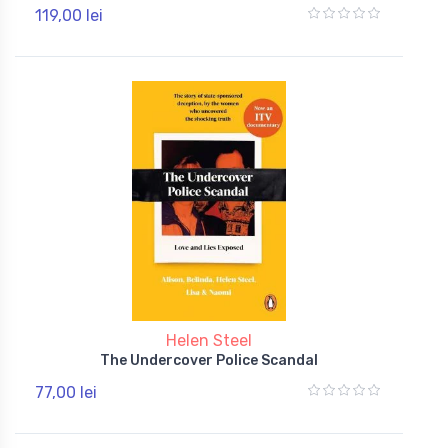
119,00 lei
Helen Steel
The Undercover Police Scandal
77,00 lei