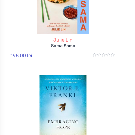
Julie Lin
Sama Sama
198,00 lei