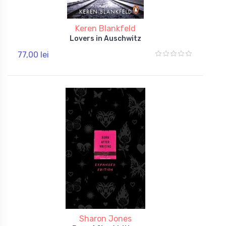
Keren Blankfeld
Lovers in Auschwitz
77,00 lei
Sharon Jones