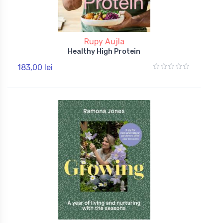
Rupy Aujla
Healthy High Protein
183,00 lei