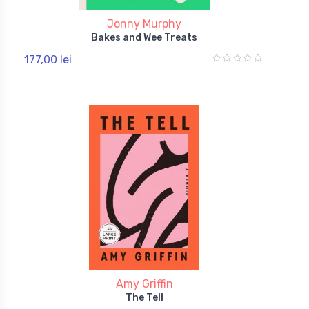
Jonny Murphy
Bakes and Wee Treats
177,00 lei
Amy Griffin
The Tell