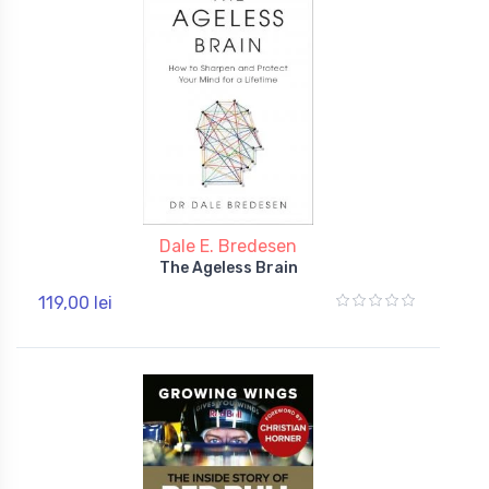
Dale E. Bredesen
The Ageless Brain
119,00 lei