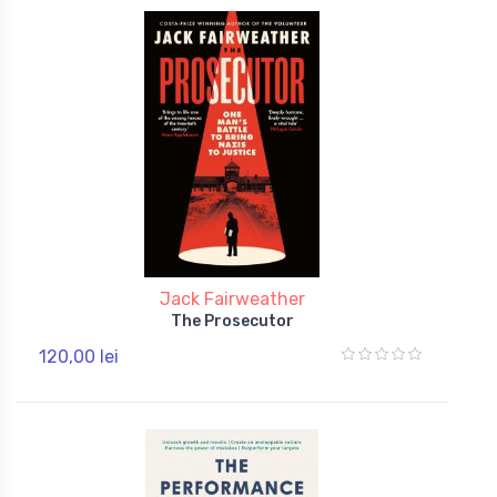
Jack Fairweather
The Prosecutor
120,00 lei