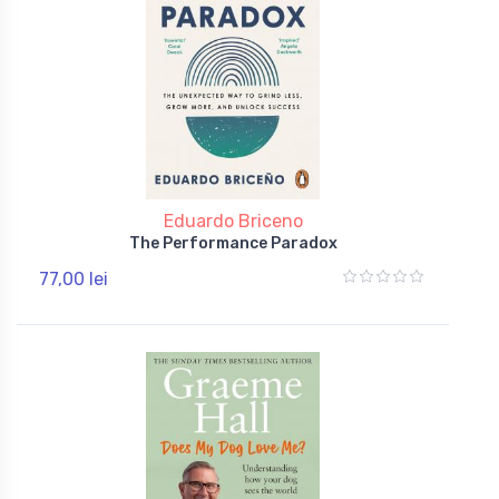
Eduardo Briceno
The Performance Paradox
77,00 lei