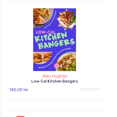
Alex Hughes
Low-Cal Kitchen Bangers
140,00 lei