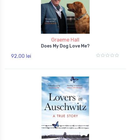
Graeme Hall
Does My Dog Love Me?
92,00 lei