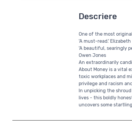
Descriere
One of the most origin
'A must-read.' Elizabeth
'A beautiful, searingly 
Owen Jones
An extraordinarily can
About Money is a vital e
toxic workplaces and mi
privilege and racism an
In unpicking the shroud
lives - this boldly hon
uncovers some startling