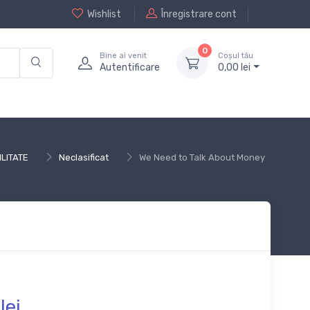
Wishlist
Înregistrare cont
0
Bine ai venit
Coșul tău
Autentificare
0,
00
lei
LITATE
Neclasificat
We Need to Talk About Money
lei