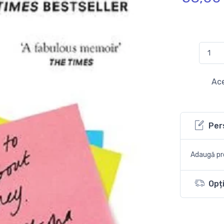
Ace
Per
Adaugă pro
Opți