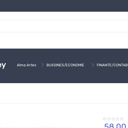
ey
Alma Artex
BUSSINES/ECONOMIE
FINANTE/CONTABI
58,
00