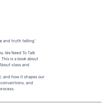
 and truth telling.'
y, We Need To Talk
. This is a book about
 About class and
t, and how it shapes our
l conventions, and
process.