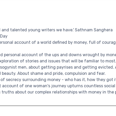
al and talented young writers we have.' Sathnam Sanghera
 Day
personal account of a world defined by money, full of courage
did personal account of the ups and downs wrought by mone
xploration of stories and issues that will be familiar to most
sogynist men, about getting payrises and getting evicted.
d beauty. About shame and pride, compulsion and fear.
 of secrecy surrounding money - who has it, how they got i
est account of one woman's journey upturns countless socia
 truths about our complex relationships with money in the 