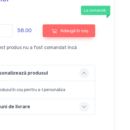
La comandă
58.00
Adaugă în coș
st produs nu a fost comandat încă
sonalizează produsul
dusul în coș pentru a-l personaliza
uni de livrare