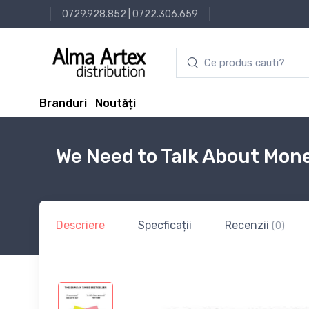
0729.928.852
|
0722.306.659
Branduri
Noutăți
We Need to Talk About Mon
Descriere
Specficații
Recenzii
(0)