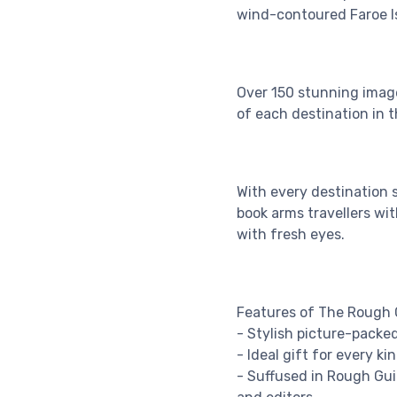
wind-contoured Faroe I
Over 150 stunning image
of each destination in t
With every destination 
book arms travellers wit
with fresh eyes.
Features of The Rough G
- Stylish picture-packed
- Ideal gift for every k
- Suffused in Rough Guid