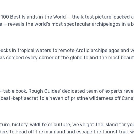
100 Best Islands in the World — the latest picture-packed 
ge — reveals the world’s most spectacular archipelagos in a 
ecks in tropical waters to remote Arctic archipelagos and w
as combed every corner of the globe to find the most beaut
e-table book, Rough Guides' dedicated team of experts revea
best-kept secret to a haven of pristine wilderness off Canad
re, history, wildlife or culture, we’ve got the island for you
ders to head off the mainland and escape the tourist trail, 