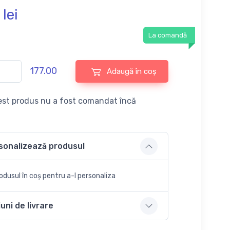
lei
La comandă
177.00
Adaugă în coș
st produs nu a fost comandat încă
sonalizează produsul
dusul în coș pentru a-l personaliza
uni de livrare