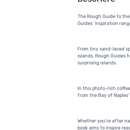
The Rough Guide to the 
Guides’ Inspiration ran
From tiny sand-laced sp
islands, Rough Guides h
surprising islands.
In this photo-rich coffe
from the Bay of Naples’ 
Whether you’re after natu
book aims to inspire rea