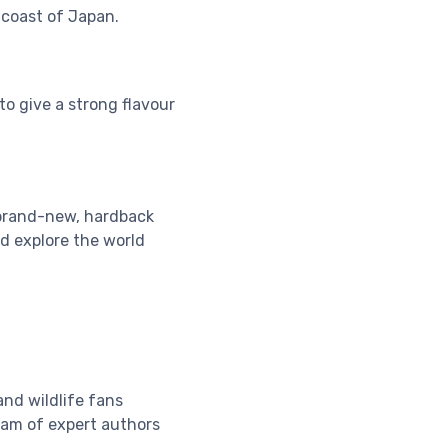
coast of Japan.
o give a strong flavour
 brand-new, hardback
nd explore the world
and wildlife fans
team of expert authors