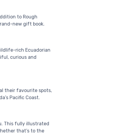
addition to Rough
brand-new gift book.
ildlife-rich Ecuadorian
iful, curious and
l their favourite spots,
a’s Pacific Coast.
. This fully illustrated
whether that’s to the