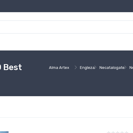
0 Best
Alma Artex
Engleza
Necatalogate
N