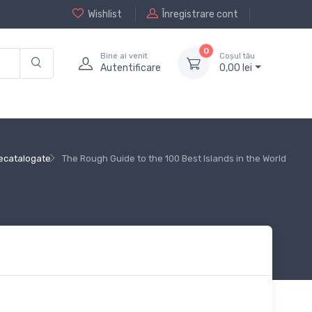
Wishlist
Înregistrare cont
0
Bine ai venit
Coșul tău
Autentificare
0,
00
lei
ecatalogate
The Rough Guide to the 100 Best Islands in the World