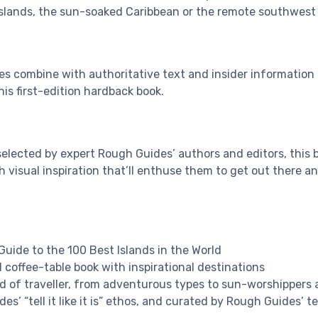
slands, the sun-soaked Caribbean or the remote southwest 
s combine with authoritative text and insider information t
his first-edition hardback book.
selected by expert Rough Guides’ authors and editors, this
h visual inspiration that’ll enthuse them to get out there a
uide to the 100 Best Islands in the World
 coffee-table book with inspirational destinations
ind of traveller, from adventurous types to sun-worshippers 
es’ “tell it like it is” ethos, and curated by Rough Guides’ 