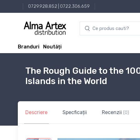
0729.928.852
|
0722.306.659
Branduri
Noutăți
The Rough Guide to the 10
Islands in the World
Descriere
Specficații
Recenzii
(0)