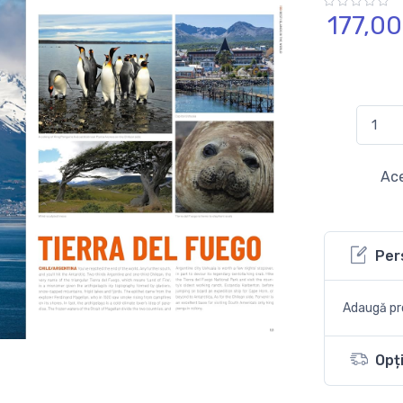
177,
00
Ace
Per
Adaugă pro
Opți