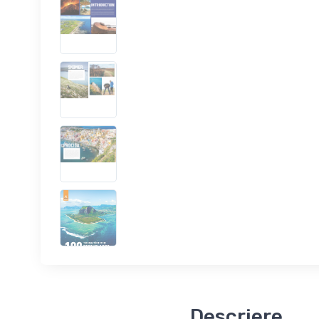
Descriere