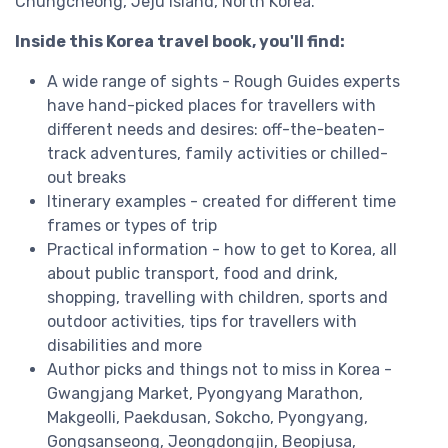
Chungcheong, Jeju Island, North Korea.
Inside this Korea travel book, you'll find:
A wide range of sights - Rough Guides experts
have hand-picked places for travellers with
different needs and desires: off-the-beaten-
track adventures, family activities or chilled-
out breaks
Itinerary examples - created for different time
frames or types of trip
Practical information - how to get to Korea, all
about public transport, food and drink,
shopping, travelling with children, sports and
outdoor activities, tips for travellers with
disabilities and more
Author picks and things not to miss in Korea -
Gwangjang Market, Pyongyang Marathon,
Makgeolli, Paekdusan, Sokcho, Pyongyang,
Gongsanseong, Jeongdongjin, Beopjusa,