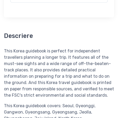
Descriere
This Korea guidebook is perfect for independent
travellers planning a longer trip. It features all of the
must-see sights and a wide range of off-the-beaten-
track places. It also provides detailed practical
information on preparing for a trip and what to do on
the ground. And this Korea travel guidebook is printed
on paper from responsible sources, and verified to meet
the FSC's strict environmental and social standards.
This Korea guidebook covers: Seoul, Gyeonggi,
Gangwon, Gyeongsang, Gyeongsang, Jeolla,