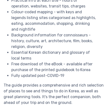
Practical info at each site - hours of
operation, websites, transit tips, charges
Colour-coded mapping - with keys and
legends listing sites categorised as highlights,
eating, accommodation, shopping, drinking
and nightlife
Background information for connoisseurs -
history, culture, art, architecture, film, books,
religion, diversity
Essential Korean dictionary and glossary of
local terms
Free download of the eBook - available after
purchase of the printed guidebook to Korea
Fully updated post-COVID-19
The guide provides a comprehensive and rich selection
of places to see and things to do in Korea, as well as
great planning tools. It's the perfect companion, both
ahead of your trip and on the ground.