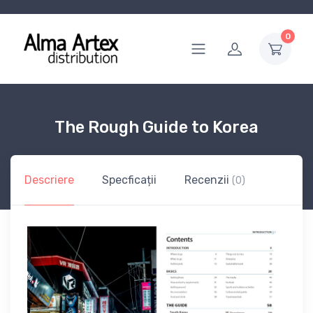
0
The Rough Guide to Korea
Descriere
Specficații
Recenzii
(0)