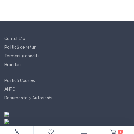
Contul tău
Politică de retur
Termeni și conditii
Branduri
Politică Cookies
ANPC
Documente și Autorizații
4