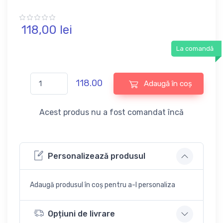
118,
00
lei
La comandă
118.00
Adaugă în coș
Acest produs nu a fost comandat încă
Personalizează produsul
Adaugă produsul în coș pentru a-l personaliza
Opțiuni de livrare