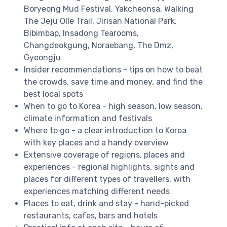
Boryeong Mud Festival, Yakcheonsa, Walking
The Jeju Olle Trail, Jirisan National Park,
Bibimbap, Insadong Tearooms,
Changdeokgung, Noraebang, The Dmz,
Gyeongju
Insider recommendations - tips on how to beat
the crowds, save time and money, and find the
best local spots
When to go to Korea - high season, low season,
climate information and festivals
Where to go - a clear introduction to Korea
with key places and a handy overview
Extensive coverage of regions, places and
experiences - regional highlights, sights and
places for different types of travellers, with
experiences matching different needs
Places to eat, drink and stay - hand-picked
restaurants, cafes, bars and hotels