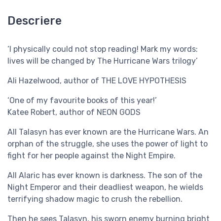
Descriere
‘I physically could not stop reading! Mark my words:
lives will be changed by The Hurricane Wars trilogy’
Ali Hazelwood, author of THE LOVE HYPOTHESIS
‘One of my favourite books of this year!’
Katee Robert, author of NEON GODS
All Talasyn has ever known are the Hurricane Wars. An
orphan of the struggle, she uses the power of light to
fight for her people against the Night Empire.
All Alaric has ever known is darkness. The son of the
Night Emperor and their deadliest weapon, he wields
terrifying shadow magic to crush the rebellion.
Then he sees Talasyn, his sworn enemy burning bright