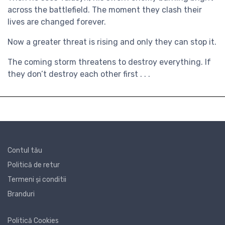
across the battlefield. The moment they clash their
lives are changed forever.
Now a greater threat is rising and only they can stop it.
The coming storm threatens to destroy everything. If
they don’t destroy each other first . . .
Contul tău
Politică de retur
Termeni și conditii
Branduri
Politică Cookies