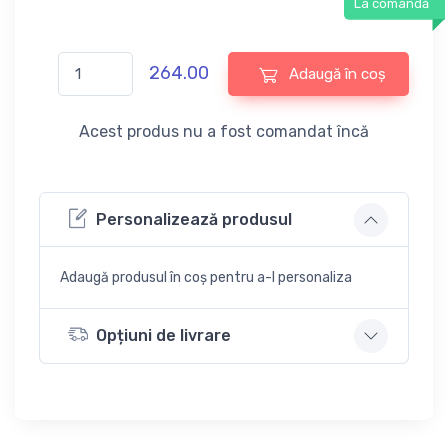
La comandă
264.00
Adaugă în coș
Acest produs nu a fost comandat încă
Personalizează produsul
Adaugă produsul în coș pentru a-l personaliza
Opțiuni de livrare