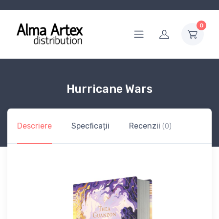
0
Hurricane Wars
Descriere
Specficații
Recenzii
(0)