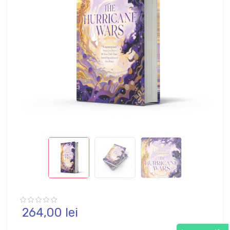
264,
00
lei