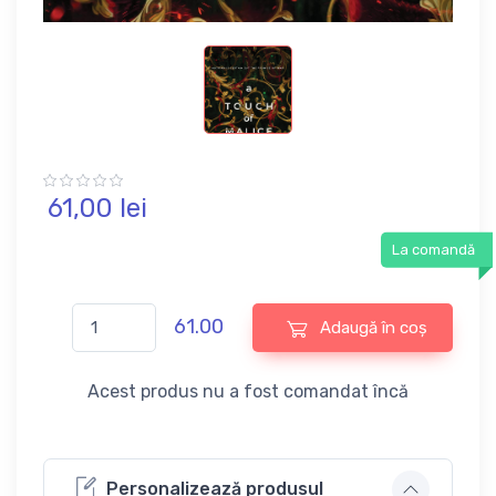
61,
00
lei
La comandă
61.00
Adaugă în coș
Acest produs nu a fost comandat încă
Personalizează produsul