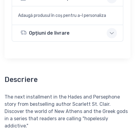
Adaugă produsul în coș pentru a-l personaliza
Opțiuni de livrare
Descriere
The next installment in the Hades and Persephone
story from bestselling author Scarlett St. Clair.
Discover the world of New Athens and the Greek gods
in a series that readers are calling "hopelessly
addictive."