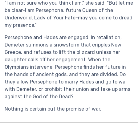
"I am not sure who you think I am," she said. "But let me
be clear-I am Persephone, future Queen of the
Underworld, Lady of Your Fate-may you come to dread
my presence."
Persephone and Hades are engaged. In retaliation,
Demeter summons a snowstorm that cripples New
Greece, and refuses to lift the blizzard unless her
daughter calls off her engagement. When the
Olympians intervene, Persephone finds her future in
the hands of ancient gods, and they are divided. Do
they allow Persephone to marry Hades and go to war
with Demeter, or prohibit their union and take up arms
against the God of the Dead?
Nothing is certain but the promise of war.