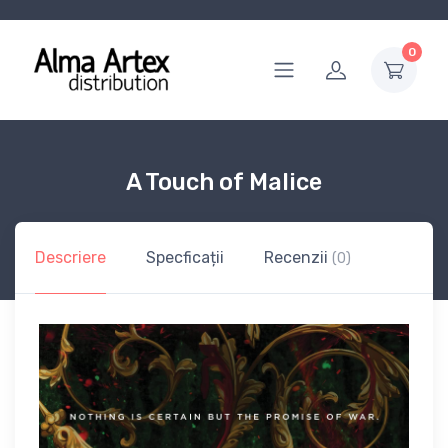
0
A Touch of Malice
Descriere
Specficații
Recenzii
(0)