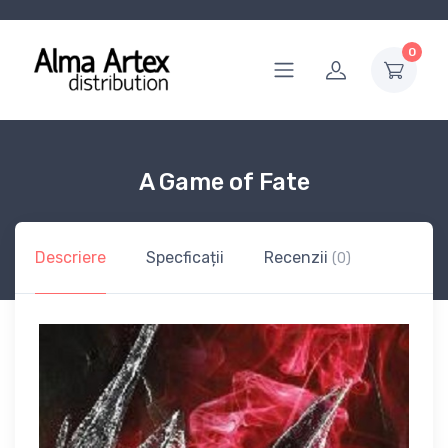
0
A Game of Fate
Descriere
Specficații
Recenzii
(0)