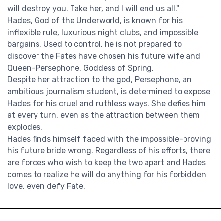
will destroy you. Take her, and I will end us all."
Hades, God of the Underworld, is known for his
inflexible rule, luxurious night clubs, and impossible
bargains. Used to control, he is not prepared to
discover the Fates have chosen his future wife and
Queen-Persephone, Goddess of Spring.
Despite her attraction to the god, Persephone, an
ambitious journalism student, is determined to expose
Hades for his cruel and ruthless ways. She defies him
at every turn, even as the attraction between them
explodes.
Hades finds himself faced with the impossible-proving
his future bride wrong. Regardless of his efforts, there
are forces who wish to keep the two apart and Hades
comes to realize he will do anything for his forbidden
love, even defy Fate.