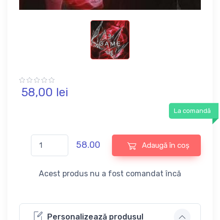
58,
00
lei
La comandă
58.00
Adaugă în coș
Acest produs nu a fost comandat încă
Personalizează produsul