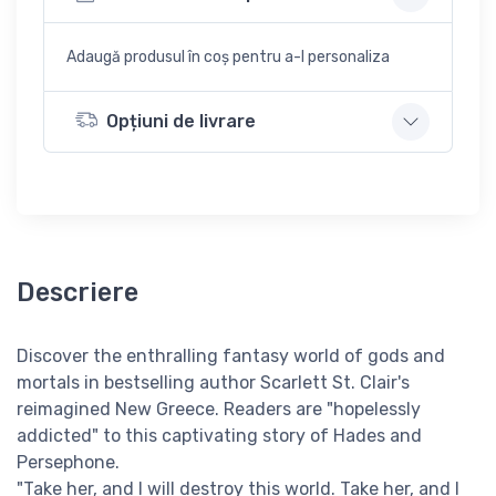
Adaugă produsul în coș pentru a-l personaliza
Opțiuni de livrare
Descriere
Discover the enthralling fantasy world of gods and
mortals in bestselling author Scarlett St. Clair's
reimagined New Greece. Readers are "hopelessly
addicted" to this captivating story of Hades and
Persephone.
"Take her, and I will destroy this world. Take her, and I