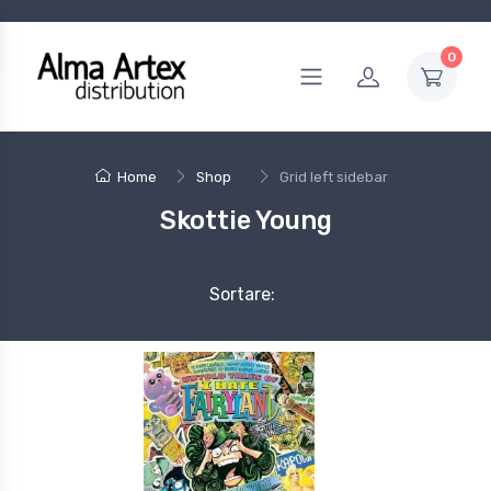
0
Home
Shop
Grid left sidebar
Skottie Young
Sortare: