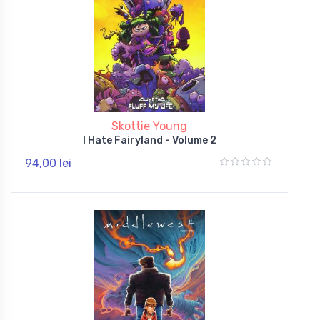
Skottie Young
I Hate Fairyland - Volume 2
94,00 lei