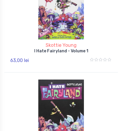
Skottie Young
I Hate Fairyland - Volume 1
63,00 lei