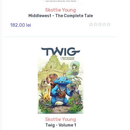
Skottie Young
Middlewest - The Complete Tale
182,00 lei
Skottie Young
Twig - Volume 1