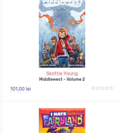
Skottie Young
Middlewest - Volume 2
101,00 lei