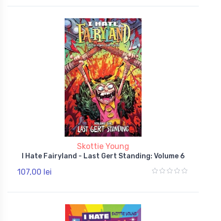
Skottie Young
I Hate Fairyland - Last Gert Standing: Volume 6
107,00 lei