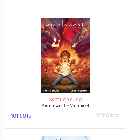
Skottie Young
Middlewest - Volume 3
101,00 lei