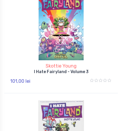
Skottie Young
I Hate Fairyland - Volume 3
101,00 lei