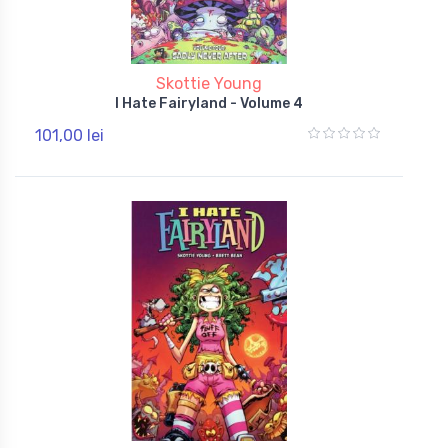
Skottie Young
I Hate Fairyland - Volume 4
101,00 lei