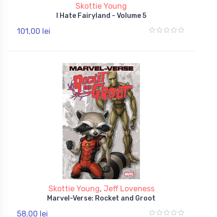
Skottie Young
I Hate Fairyland - Volume 5
101,00 lei
Skottie Young
,
Jeff Loveness
Marvel-Verse: Rocket and Groot
58,00 lei