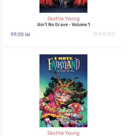
Skottie Young
Ain't No Grave - Volume 1
99,00 lei
Skottie Young