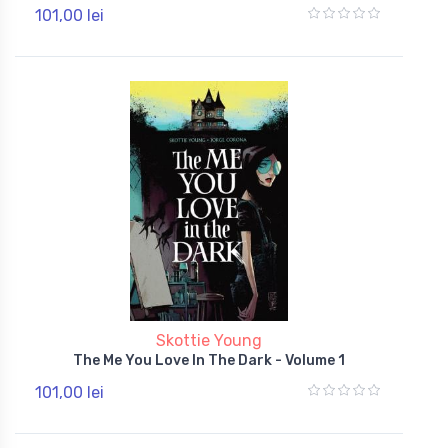
101,00 lei
Skottie Young
The Me You Love In The Dark - Volume 1
101,00 lei