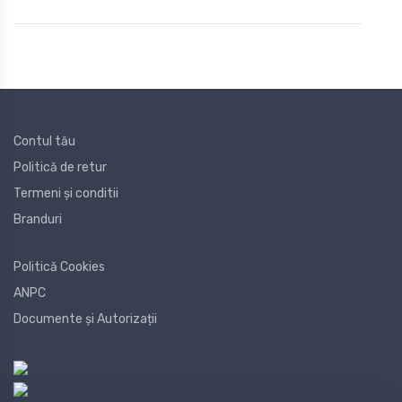
Contul tău
Politică de retur
Termeni și conditii
Branduri
Politică Cookies
ANPC
Documente și Autorizații