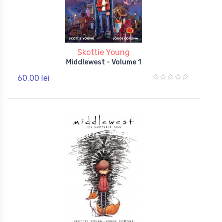
Skottie Young
Middlewest - Volume 1
60,00 lei