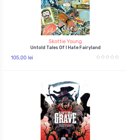
Skottie Young
Untold Tales Of I Hate Fairyland
105,00 lei