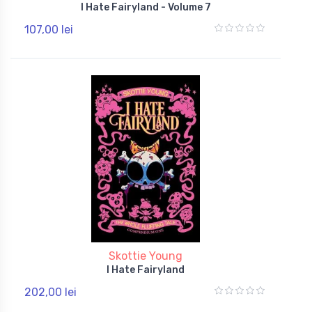
I Hate Fairyland - Volume 7
107,00 lei
Skottie Young
I Hate Fairyland
202,00 lei