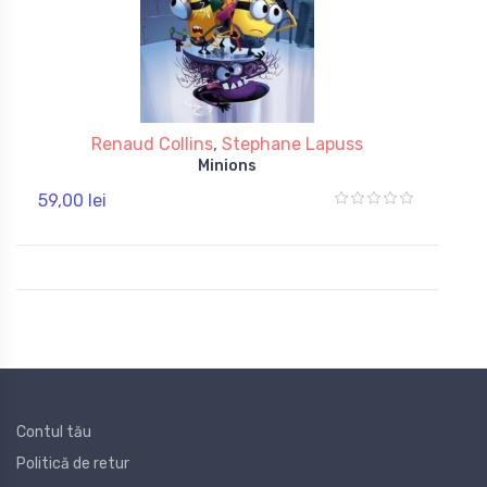
Renaud Collins
,
Stephane Lapuss
Minions
59,00 lei
Contul tău
Politică de retur