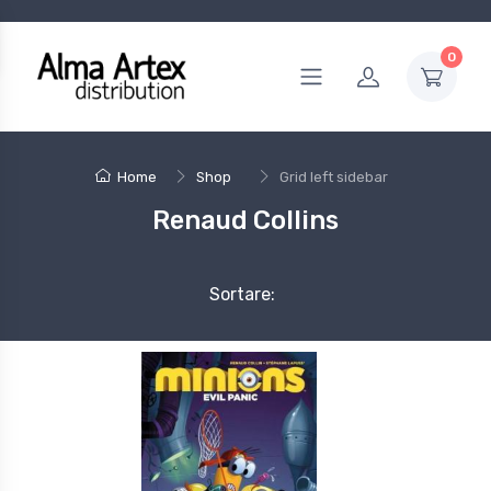
0
Home
Shop
Grid left sidebar
Renaud Collins
Sortare: