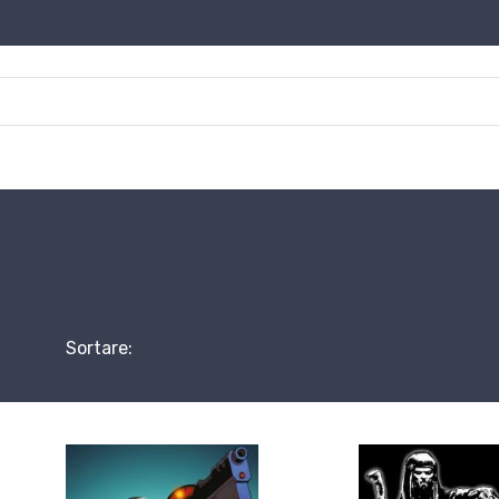
Sortare: