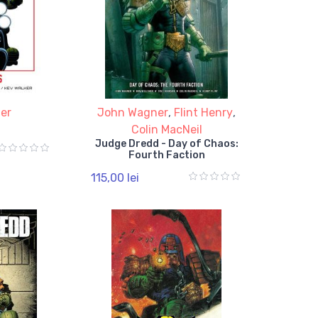
er
John Wagner
,
Flint Henry
,
Colin MacNeil
Judge Dredd - Day of Chaos:
Fourth Faction
115,00 lei