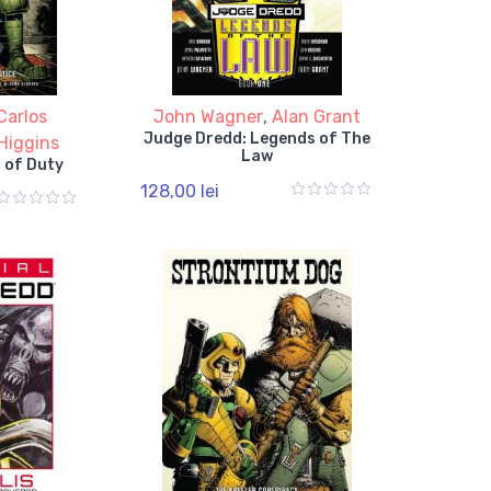
Carlos
John Wagner
,
Alan Grant
Judge Dredd: Legends of The
Higgins
Law
 of Duty
128,00 lei