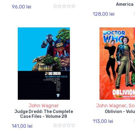
America
96,00 lei
128,00 lei
John Wagner
John Wagner
,
Sc
Judge Dredd: The Complete
Oblivion - Vol
Case Files - Volume 28
113,00 lei
141,00 lei