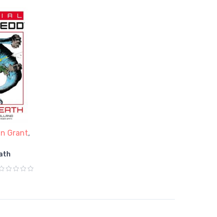
an Grant
,
ath