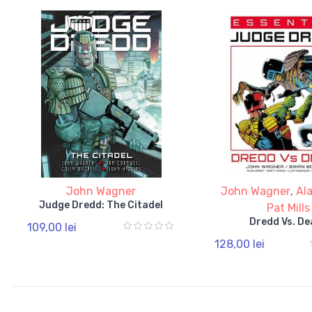
John Wagner
John Wagner
,
Al
Judge Dredd: The Citadel
Pat Mills
Dredd Vs. De
109,00 lei
128,00 lei