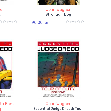
er
John Wagner
s
Strontium Dog
90,00 lei
th Ennis
,
John Wagner
Essential Judge Dredd: Tour
t