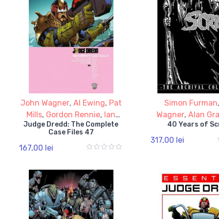
John Wagner
,
Al Ewing
,
Pat
Simon Furman
Mills
,
Gordon Rennie
,
Ian
Wagner
,
Alan Gr
Judge Dredd: The Complete
40 Years of S
Edginton
Moore
Case Files 47
317,00 lei
167,00 lei