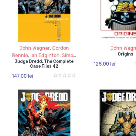
John Wagner
,
Gordon
John Wagn
Origins
Rennie
,
Ian Edginton
,
Simon
Judge Dredd: The Complete
Spurrier
128,00 lei
Case Files 42
147,00 lei