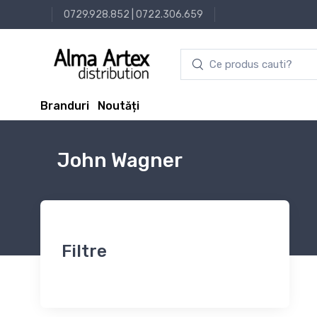
0729.928.852
|
0722.306.659
Branduri
Noutăți
John Wagner
Filtre