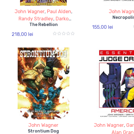
John Wagner
,
Paul Alden
,
John Wagn
Necropoli
Randy Stradley
,
Darko
The Rebellion
Macan
,
Brian Wood
155,00 lei
218,00 lei
John Wagner
John Wagner
,
Gar
Strontium Dog
Alan Gran