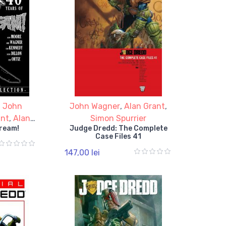
,
John
John Wagner
,
Alan Grant
,
ant
,
Alan
Simon Spurrier
cream!
Judge Dredd: The Complete
Case Files 41
147,00 lei