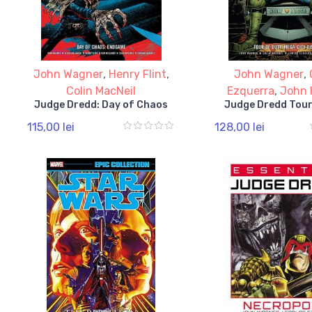
John Wagner
,
Henry Flint
,
John Wagner
,
Colin MacNeil
Ezquerra
,
John 
Judge Dredd: Day of Chaos
Judge Dredd Tour
115,00 lei
128,00 lei