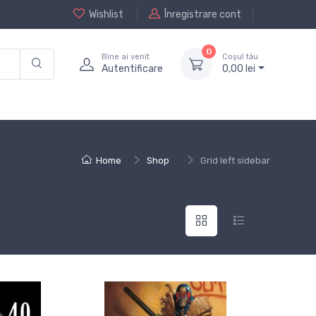
Wishlist
Înregistrare cont
0
Bine ai venit
Coșul tău
Autentificare
0,
00
lei
Home
Shop
Grid left sidebar