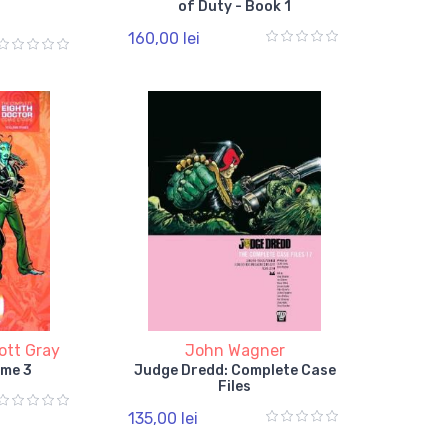
of Duty - Book 1
160,00 lei
ott Gray
John Wagner
ume 3
Judge Dredd: Complete Case
Files
135,00 lei