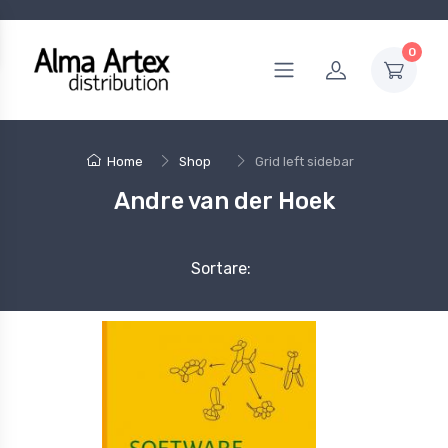
0
Home
Shop
Grid left sidebar
Andre van der Hoek
Sortare: