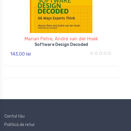
Marian Petre
,
Andre van der Hoek
Software Design Decoded
143,00 lei
Contul tău
Politică de retur