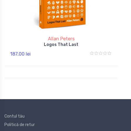
Allan Peters
Logos That Last
187,00 lei
Contul tău
Politică de retur