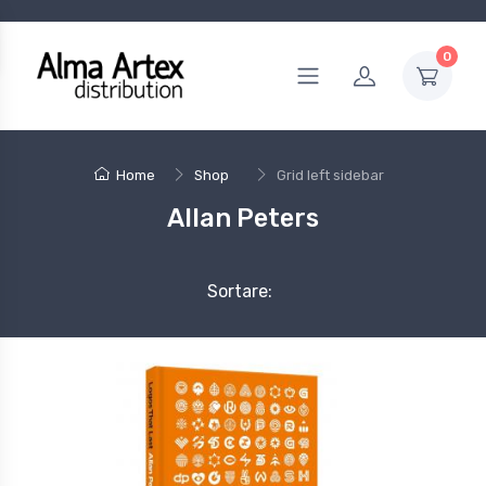
0
Home
Shop
Grid left sidebar
Allan Peters
Sortare: