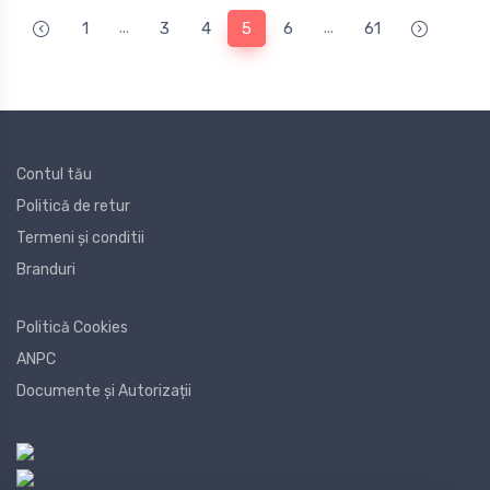
...
...
1
3
4
5
6
61
Contul tău
Politică de retur
Termeni și conditii
Branduri
Politică Cookies
ANPC
Documente și Autorizații