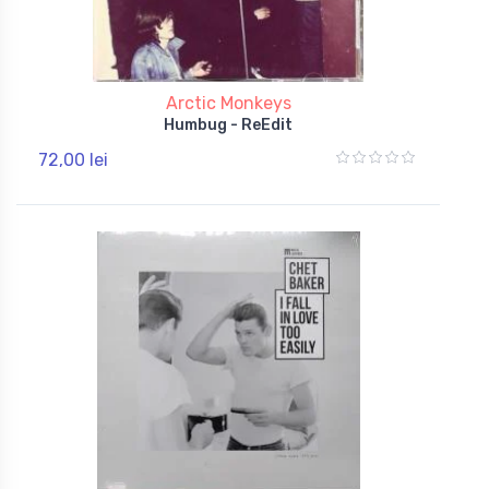
Arctic Monkeys
Humbug - ReEdit
72,00 lei