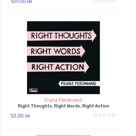
109,00 lei
Franz Ferdinand
Right Thoughts, Right Words, Right Action
52,00 lei