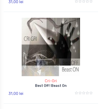
31,00 lei
Cri-Gri
Best Off ! Beast On
31,00 lei