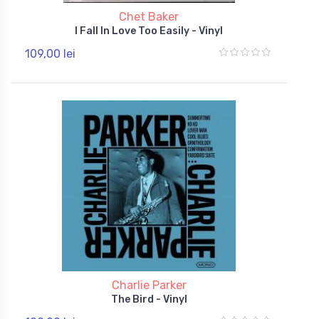
Chet Baker
I Fall In Love Too Easily - Vinyl
109,00 lei
Charlie Parker
The Bird - Vinyl