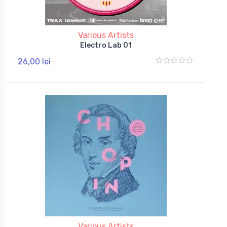
Various Artists
Electro Lab 01
26,00 lei
Various Artists