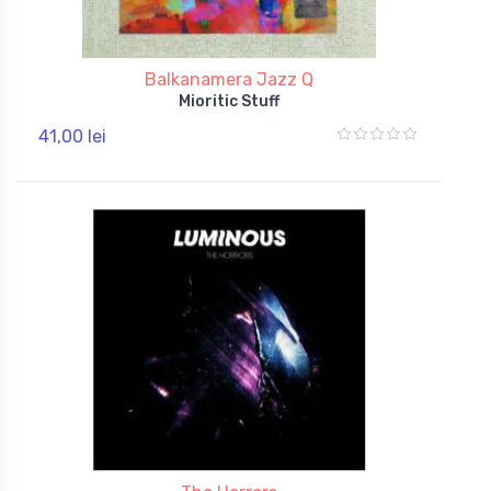
Balkanamera Jazz Q
Mioritic Stuff
41,00 lei