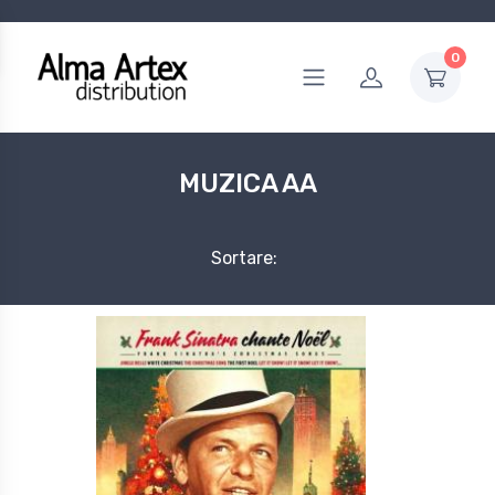
0
MUZICA AA
Sortare: