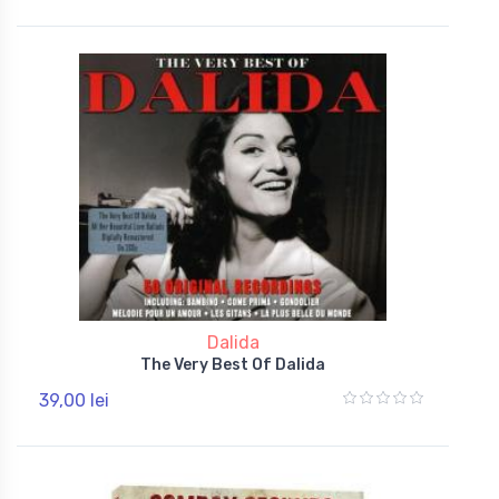
Dalida
The Very Best Of Dalida
39,00 lei