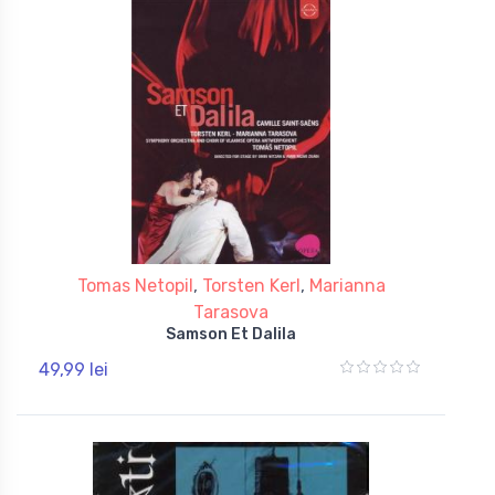
Tomas Netopil
,
Torsten Kerl
,
Marianna
Tarasova
Samson Et Dalila
49,99 lei