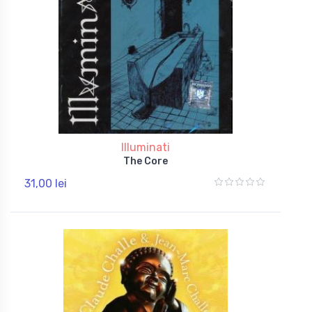
Illuminati
The Core
31,00 lei