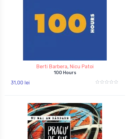
Berti Barbera
,
Nicu Patoi
100 Hours
31,00 lei