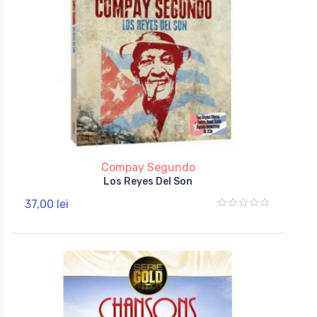
Compay Segundo
Los Reyes Del Son
37,00 lei