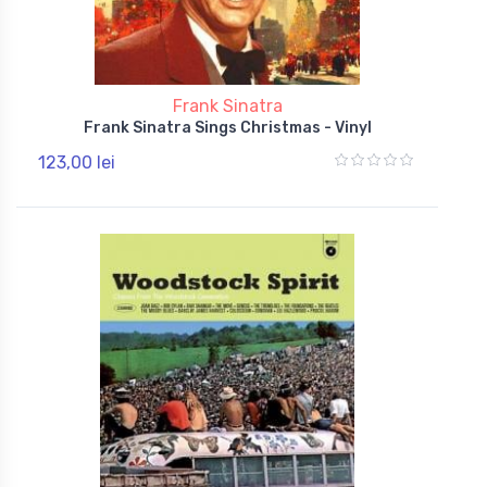
Frank Sinatra
Frank Sinatra Sings Christmas - Vinyl
123,00 lei