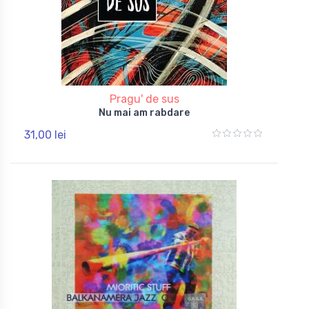
Pragu' de sus
Nu mai am rabdare
31,00 lei