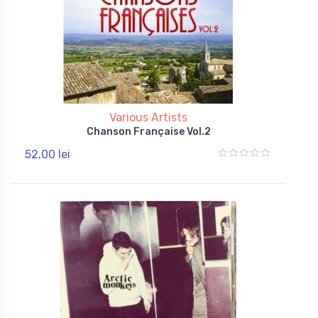
Various Artists
Chanson Française Vol.2
52,00 lei