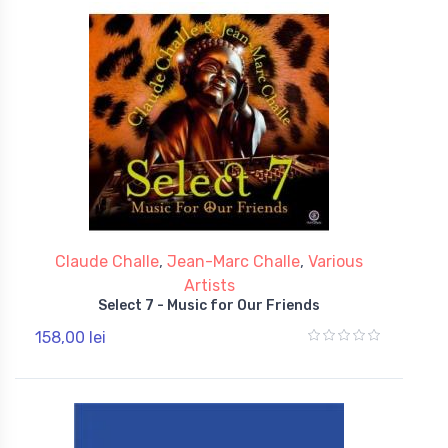
Claude Challe
,
Jean-Marc Challe
,
Various
Artists
Select 7 - Music for Our Friends
158,00 lei