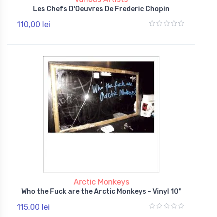
Les Chefs D'Oeuvres De Frederic Chopin
110,00 lei
Arctic Monkeys
Who the Fuck are the Arctic Monkeys - Vinyl 10"
115,00 lei