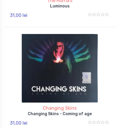
The Horrors
Luminous
31,00 lei
Changing Skins
Changing Skins - Coming of age
31,00 lei