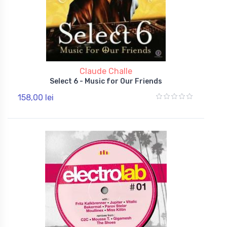
Claude Challe
Select 6 - Music for Our Friends
158,00 lei