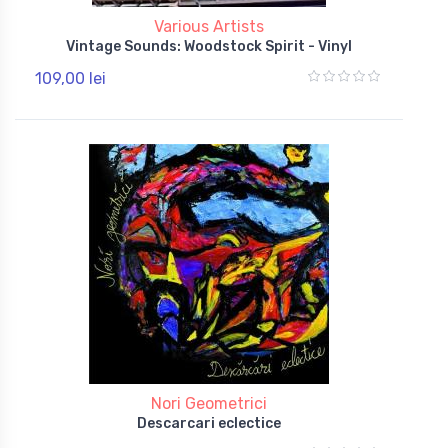
Various Artists
Vintage Sounds: Woodstock Spirit - Vinyl
109,00 lei
Nori Geometrici
Descarcari eclectice