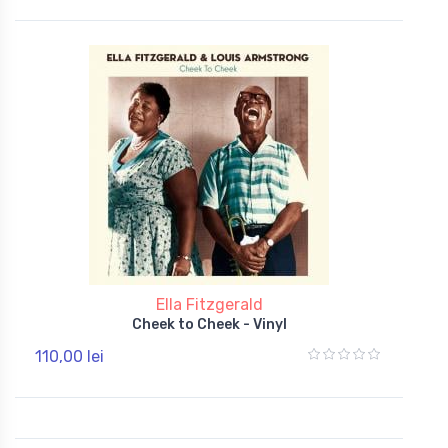
Ella Fitzgerald
Cheek to Cheek - Vinyl
110,00 lei