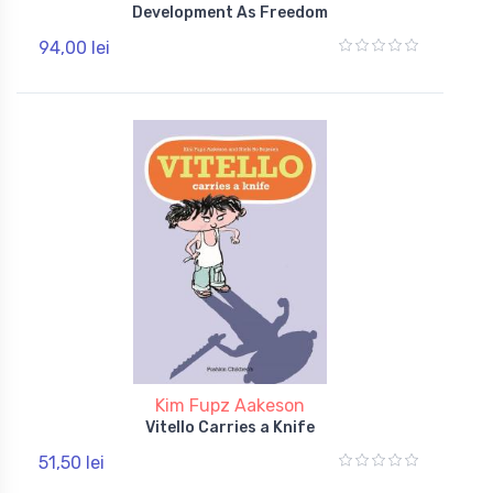
Development As Freedom
94,00 lei
Kim Fupz Aakeson
Vitello Carries a Knife
51,50 lei