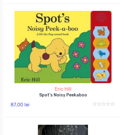
Eric Hill
Spot's Noisy Peekaboo
87,00 lei