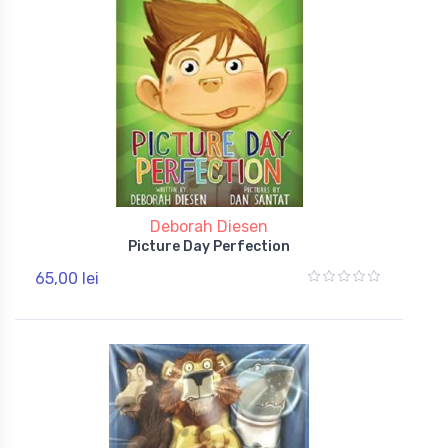
Deborah Diesen
Picture Day Perfection
65,00 lei