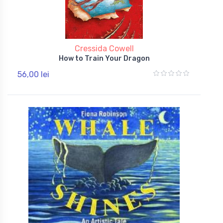
Cressida Cowell
How to Train Your Dragon
56,00 lei