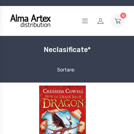
0
Neclasificate*
Sortare: