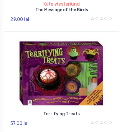
Kate Westerlund
The Message of the Birds
29,00 lei
Terrifying Treats
57,00 lei