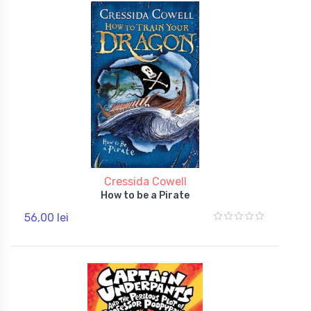
Cressida Cowell
How to be a Pirate
56,00 lei