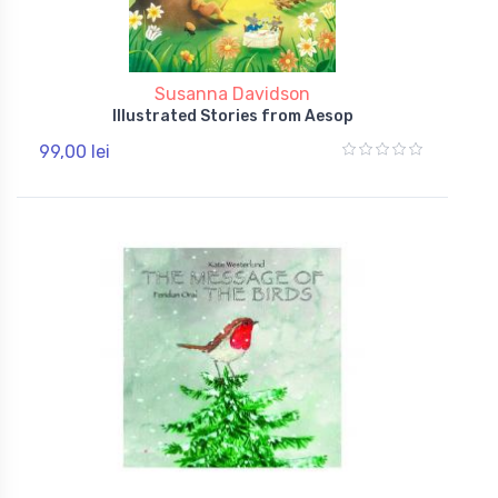
Susanna Davidson
Illustrated Stories from Aesop
99,00 lei