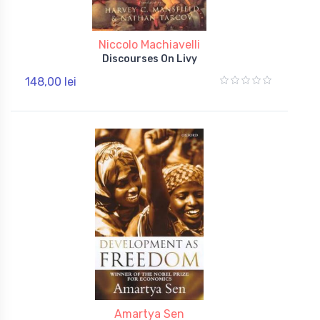
Niccolo Machiavelli
Discourses On Livy
148,00 lei
Amartya Sen