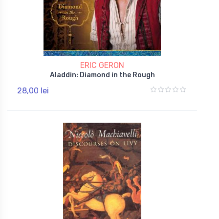
ERIC GERON
Aladdin: Diamond in the Rough
28,00 lei