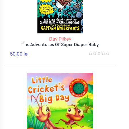
Dav Pilkey
The Adventures Of Super Diaper Baby
50,00 lei