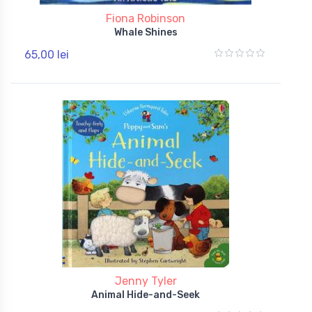
Fiona Robinson
Whale Shines
65,00 lei
Jenny Tyler
Animal Hide-and-Seek