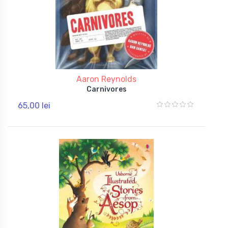
Aaron Reynolds
Carnivores
65,00 lei