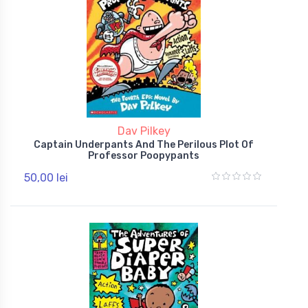
Dav Pilkey
Captain Underpants And The Perilous Plot Of
Professor Poopypants
50,00 lei