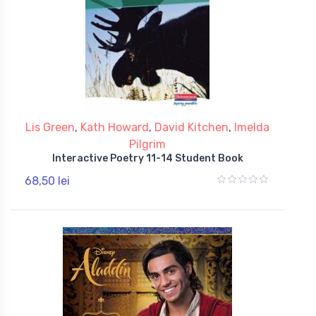
Lis Green
,
Kath Howard
,
David Kitchen
,
Imelda
Pilgrim
Interactive Poetry 11-14 Student Book
68,50 lei