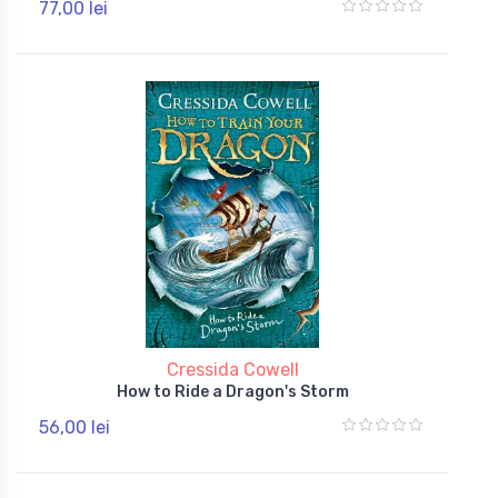
77,00 lei
Cressida Cowell
How to Ride a Dragon's Storm
56,00 lei