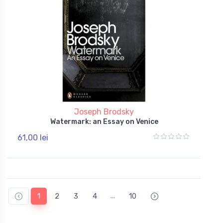
Joseph Brodsky
Watermark: an Essay on Venice
61,00 lei
...
1
2
3
4
10