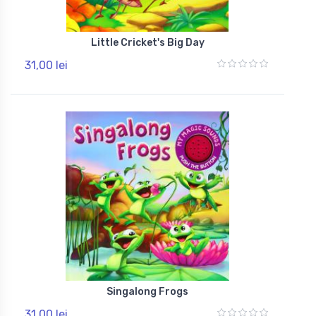
Little Cricket's Big Day
31,00 lei
Singalong Frogs
31,00 lei