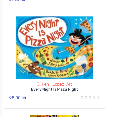
J. Kenji Lopez-Alt
Every Night Is Pizza Night
98,00 lei