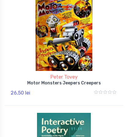
Peter Tovey
Motor Monsters Jeepers Creepers
26,50 lei