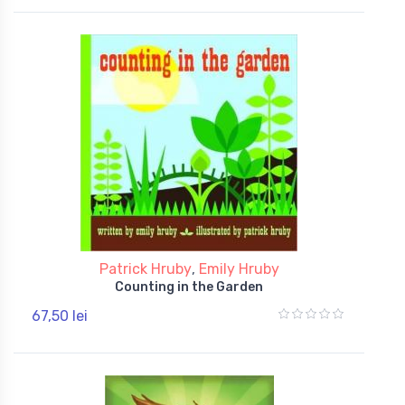
Patrick Hruby
,
Emily Hruby
Counting in the Garden
67,50 lei