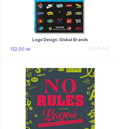
Logo Design. Global Brands
132,00 lei