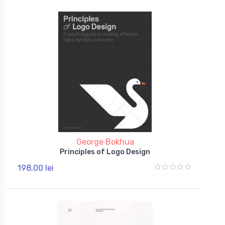
George Bokhua
Principles of Logo Design
198,00 lei