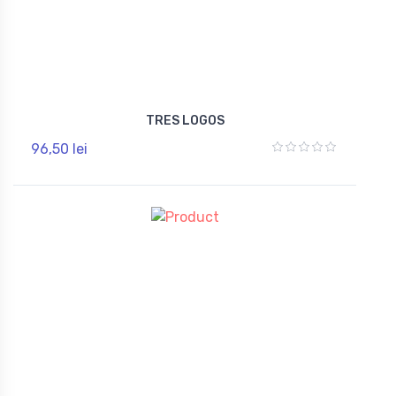
TRES LOGOS
96,50 lei