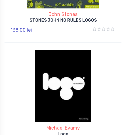
John Stones
STONES JOHN NO RULES LOGOS
138,00 lei
Michael Evamy
Logo