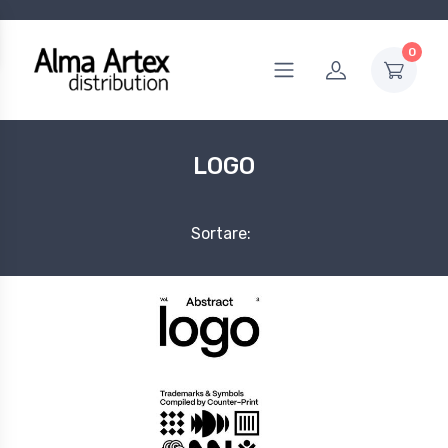
0
LOGO
Sortare: