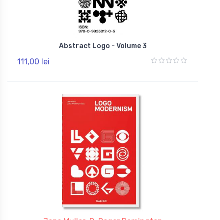
Abstract Logo - Volume 3
111,00 lei