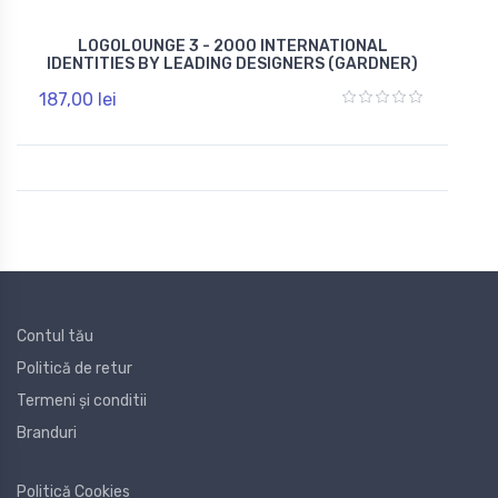
LOGOLOUNGE 3 - 2000 INTERNATIONAL
IDENTITIES BY LEADING DESIGNERS (GARDNER)
187,00 lei
Contul tău
Politică de retur
Termeni și conditii
Branduri
Politică Cookies