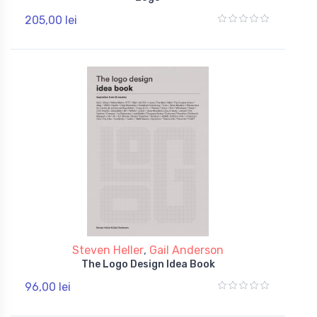
205,00 lei
Steven Heller
,
Gail Anderson
The Logo Design Idea Book
96,00 lei