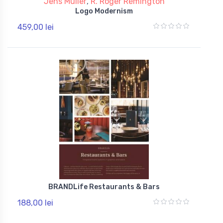
Jens Muller
,
R. Roger Remington
Logo Modernism
459,00 lei
BRANDLife Restaurants & Bars
188,00 lei