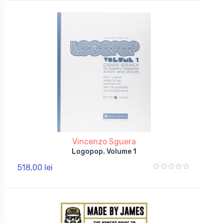
Vincenzo Sguera
Logopop. Volume 1
518,00 lei