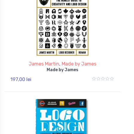
James Martin
,
Made by James
Made by James
197,00 lei