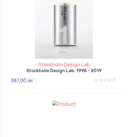
Stockholm Design Lab
Stockholm Design Lab: 1998 - 2019
387,00 lei