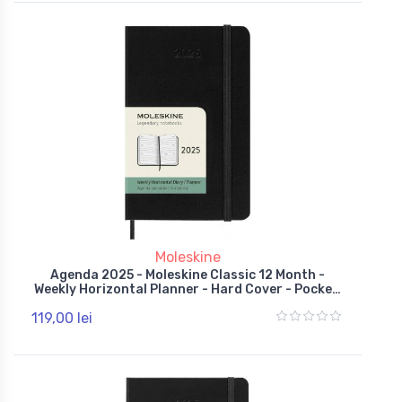
Moleskine
Agenda 2025 - Moleskine Classic 12 Month -
Weekly Horizontal Planner - Hard Cover - Pocket,
Black
119,00 lei