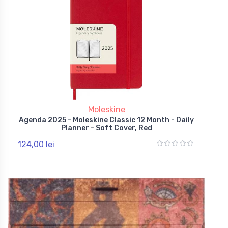
Moleskine
Agenda 2025 - Moleskine Classic 12 Month - Daily
Planner - Soft Cover, Red
124,00 lei