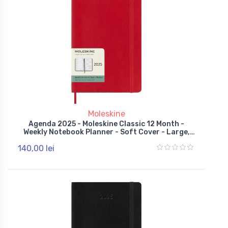
Moleskine
Agenda 2025 - Moleskine Classic 12 Month -
Weekly Notebook Planner - Soft Cover - Large,
Red
140,00 lei