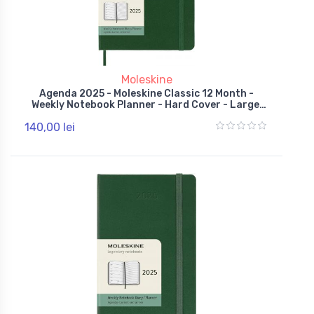
Moleskine
Agenda 2025 - Moleskine Classic 12 Month -
Weekly Notebook Planner - Hard Cover - Large,
Green
140,00 lei