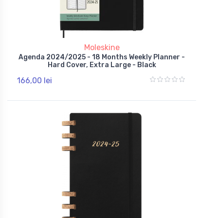
Moleskine
Agenda 2024/2025 - 18 Months Weekly Planner -
Hard Cover, Extra Large - Black
166,00 lei