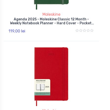
Moleskine
Agenda 2025 - Moleskine Classic 12 Month -
Weekly Notebook Planner - Hard Cover - Pocket,
Green
119,00 lei