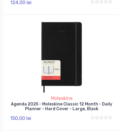
124,00 lei
Moleskine
Agenda 2025 - Moleskine Classic 12 Month - Daily
Planner - Hard Cover - Large, Black
150,00 lei