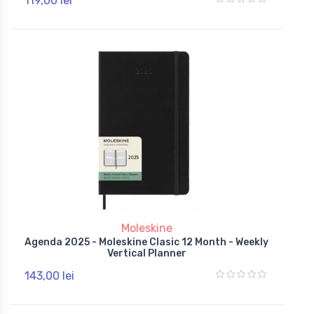
119,00 lei
Moleskine
Agenda 2025 - Moleskine Clasic 12 Month - Weekly
Vertical Planner
143,00 lei