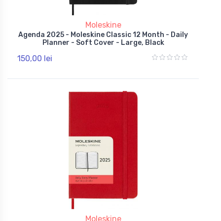
Moleskine
Agenda 2025 - Moleskine Classic 12 Month - Daily
Planner - Soft Cover - Large, Black
150,00 lei
Moleskine