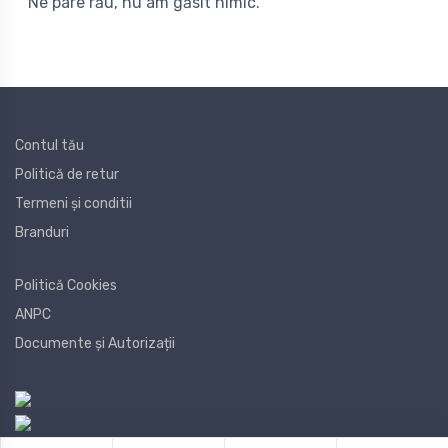
Ne pare rău, nu am găsit nimic.
Contul tău
Politică de retur
Termeni și conditii
Branduri
Politică Cookies
ANPC
Documente și Autorizații