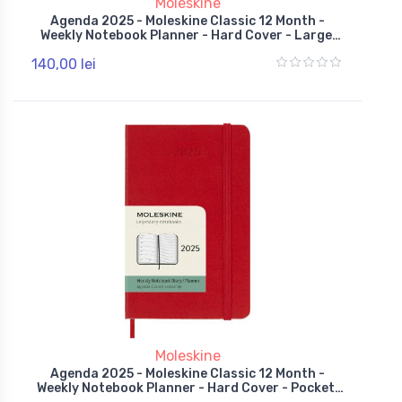
Moleskine
Agenda 2025 - Moleskine Classic 12 Month -
Weekly Notebook Planner - Hard Cover - Large,
Red
140,00 lei
Moleskine
Agenda 2025 - Moleskine Classic 12 Month -
Weekly Notebook Planner - Hard Cover - Pocket,