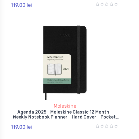
Red
119,00 lei
Moleskine
Agenda 2025 - Moleskine Classic 12 Month -
Weekly Notebook Planner - Hard Cover - Pocket,
Black
119,00 lei