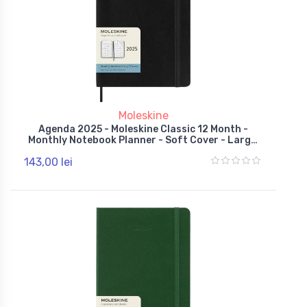
Moleskine
Agenda 2025 - Moleskine Classic 12 Month -
Monthly Notebook Planner - Soft Cover - Large,
Black
143,00 lei