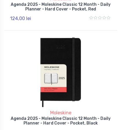
Agenda 2025 - Moleskine Classic 12 Month - Daily
Planner - Hard Cover - Pocket, Red
124,00 lei
Moleskine
Agenda 2025 - Moleskine Classic 12 Month - Daily
Planner - Hard Cover - Pocket, Black