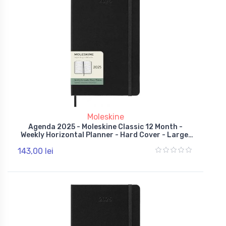
Moleskine
Agenda 2025 - Moleskine Classic 12 Month -
Weekly Horizontal Planner - Hard Cover - Large,
Black
143,00 lei