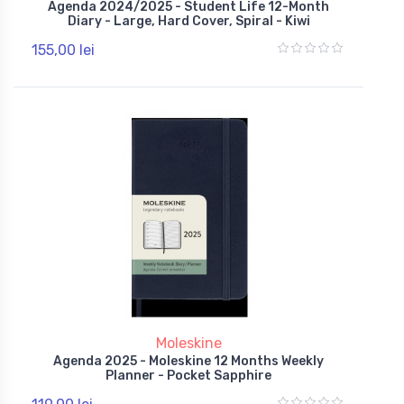
Agenda 2024/2025 - Student Life 12-Month
Diary - Large, Hard Cover, Spiral - Kiwi
155,00 lei
Moleskine
Agenda 2025 - Moleskine 12 Months Weekly
Planner - Pocket Sapphire