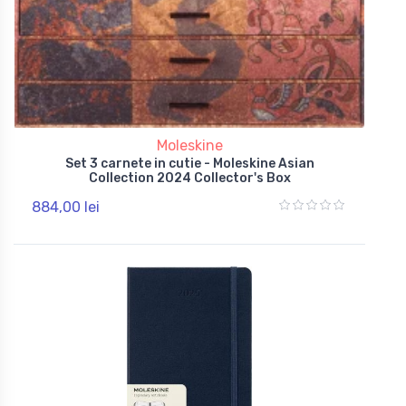
Moleskine
Set 3 carnete in cutie - Moleskine Asian
Collection 2024 Collector's Box
884,00 lei