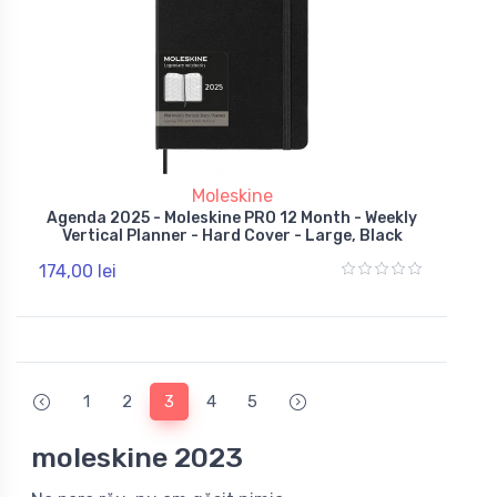
Moleskine
Agenda 2025 - Moleskine PRO 12 Month - Weekly
Vertical Planner - Hard Cover - Large, Black
174,00 lei
1
2
3
4
5
moleskine 2023