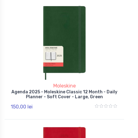
Moleskine
Agenda 2025 - Moleskine Classic 12 Month - Daily
Planner - Soft Cover - Large, Green
150,00 lei