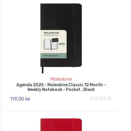
Moleskine
Agenda 2025 - Moleskine Classic 12 Month -
Weekly Notebook - Pocket , Black
119,00 lei