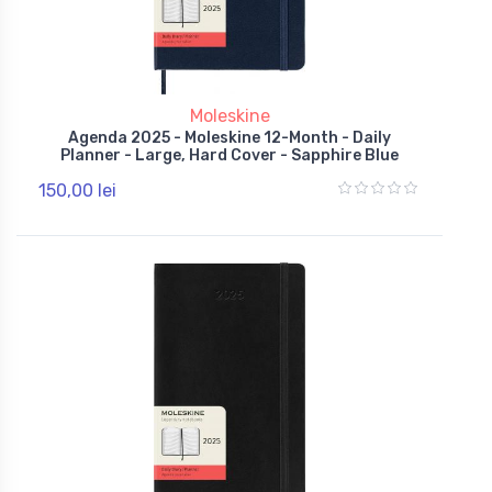
Moleskine
Agenda 2025 - Moleskine 12-Month - Daily
Planner - Large, Hard Cover - Sapphire Blue
150,00 lei