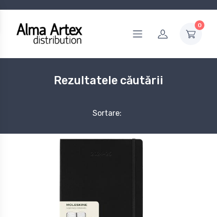
0
Rezultatele căutării
Sortare: