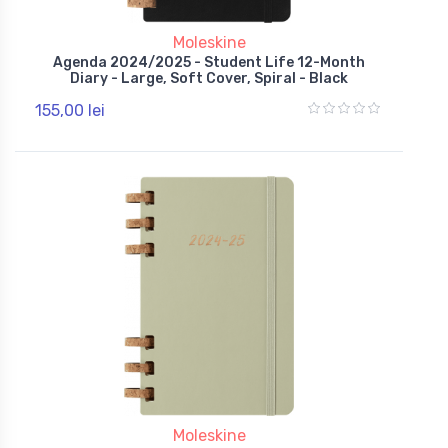
Moleskine
Agenda 2024/2025 - Student Life 12-Month
Diary - Large, Soft Cover, Spiral - Black
155,00 lei
Moleskine