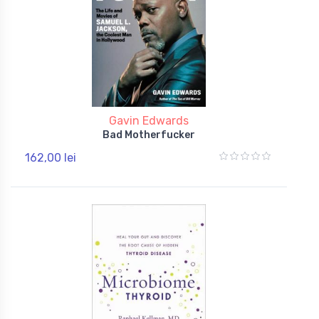
Gavin Edwards
Bad Motherfucker
162,00 lei