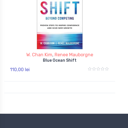
W. Chan Kim
,
Renee Mauborgne
Blue Ocean Shift
110,00 lei