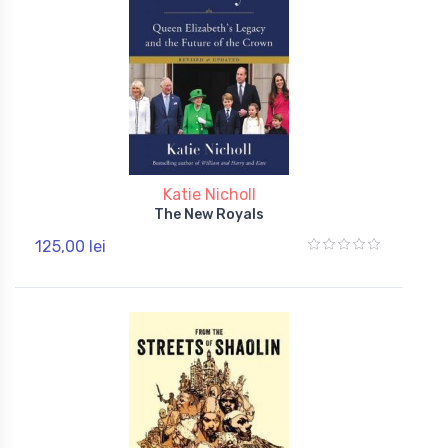
Katie Nicholl
The New Royals
125,00 lei