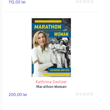
112,00 lei
Kathrine Switzer
Marathon Woman
200,00 lei