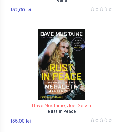
Rafa
152,00 lei
Dave Mustaine
,
Joel Selvin
Rust in Peace
155,00 lei