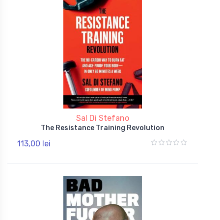
Sal Di Stefano
The Resistance Training Revolution
113,00 lei