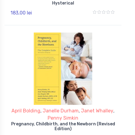
Hysterical
183,00 lei
April Bolding
,
Janelle Durham
,
Janet Whalley
,
Penny Simkin
Pregnancy, Childbirth, and the Newborn (Revised
Edition)