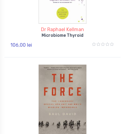
Dr Raphael Kellman
Microbiome Thyroid
106,00 lei