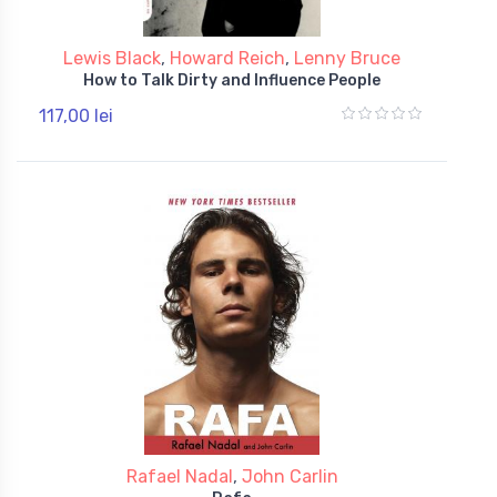
Lewis Black
,
Howard Reich
,
Lenny Bruce
How to Talk Dirty and Influence People
117,00 lei
Rafael Nadal
,
John Carlin