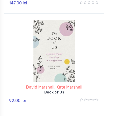
147,00 lei
David Marshall
,
Kate Marshall
Book of Us
92,00 lei