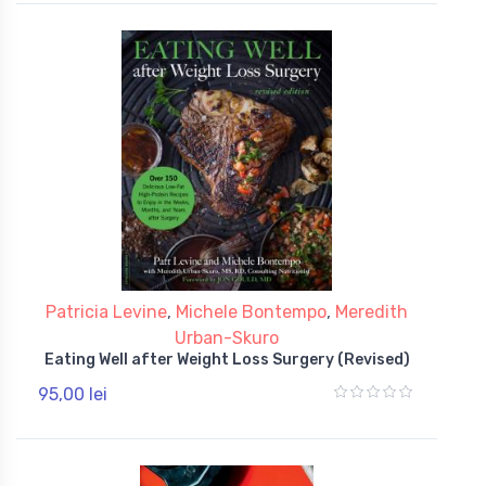
Patricia Levine
,
Michele Bontempo
,
Meredith
Urban-Skuro
Eating Well after Weight Loss Surgery (Revised)
95,00 lei