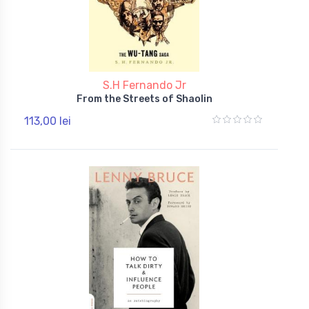
S.H Fernando Jr
From the Streets of Shaolin
113,00 lei