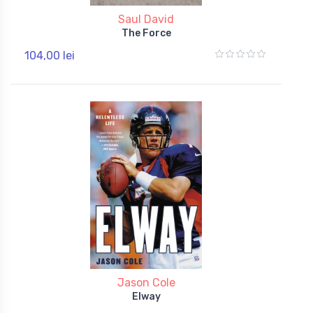
Saul David
The Force
104,00 lei
Jason Cole
Elway