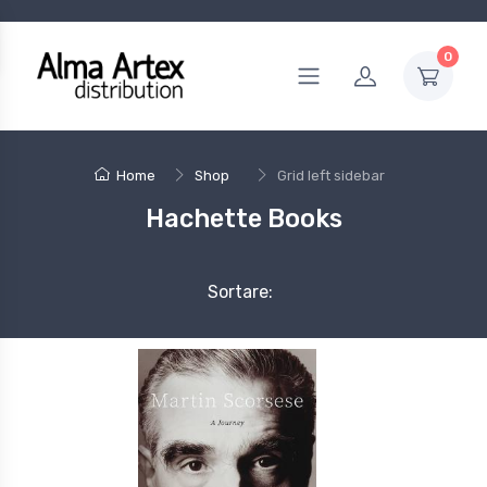
0
Home
Shop
Grid left sidebar
Hachette Books
Sortare: