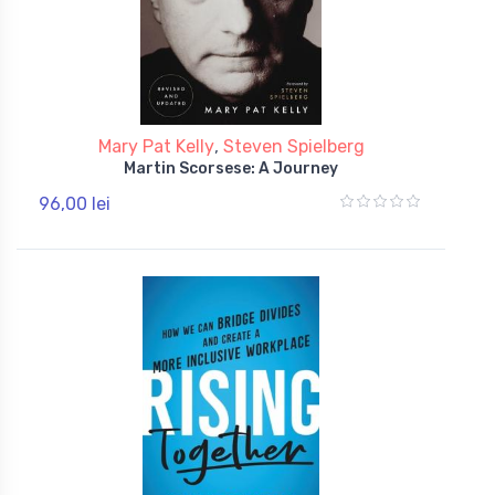
Mary Pat Kelly
,
Steven Spielberg
Martin Scorsese: A Journey
96,00 lei