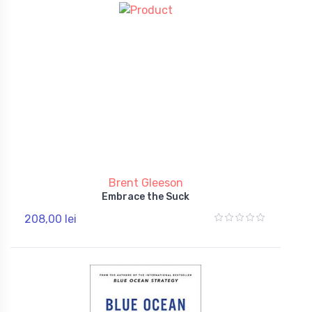
Brent Gleeson
Embrace the Suck
208,00 lei