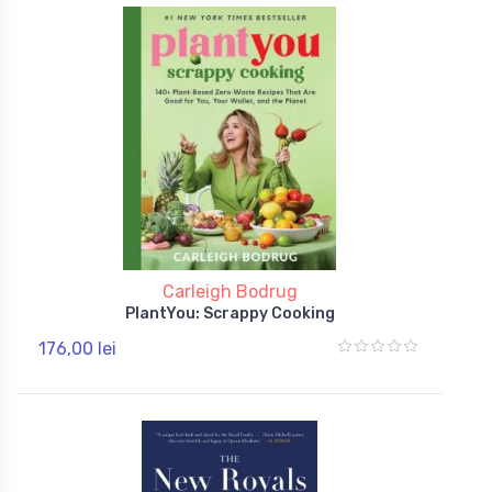
Carleigh Bodrug
PlantYou: Scrappy Cooking
176,00 lei