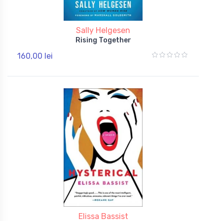
Sally Helgesen
Rising Together
160,00 lei
Elissa Bassist