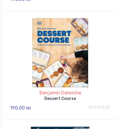
Benjamin Delwiche
Dessert Course
190,00 lei