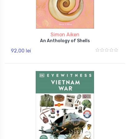
Simon Aiken
An Anthology of Shells
92,00 lei