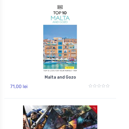
Malta and Gozo
71,00 lei