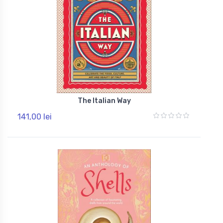
The Italian Way
141,00 lei