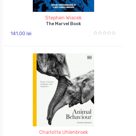
Stephen Wiacek
The Marvel Book
141,00 lei
Charlotte Uhlenbroek