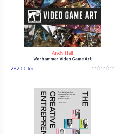
Andy Hall
Warhammer Video Game Art
282,00 lei