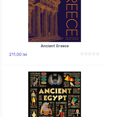
Ancient Greece
211,00 lei