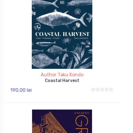
Author Taku Kondo
Coastal Harvest
190,00 lei