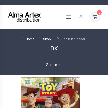
0
Home
Shop
Grid left sidebar
DK
Sortare: