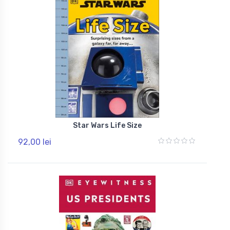
Star Wars Life Size
92,00 lei