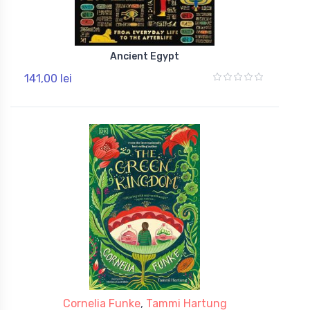
Ancient Egypt
141,00 lei
Cornelia Funke
,
Tammi Hartung