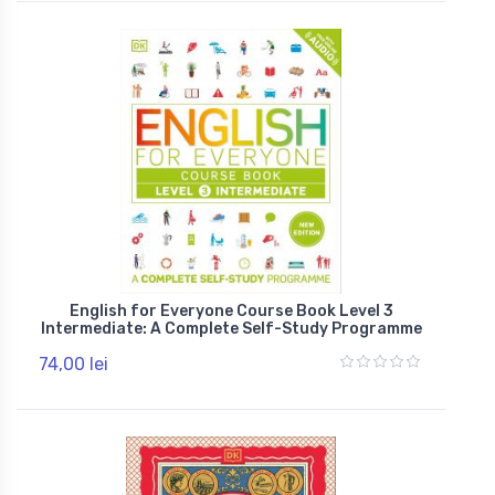
English for Everyone Course Book Level 3
Intermediate: A Complete Self-Study Programme
74,00 lei