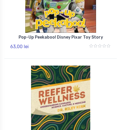
Pop-Up Peekaboo! Disney Pixar Toy Story
63,00 lei