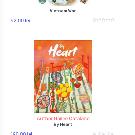
Vietnam War
92,00 lei
Author Hailee Catalano
By Heart
190,00 lei