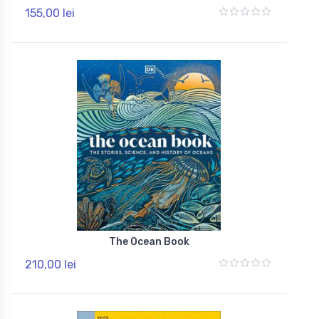
155,00 lei
The Ocean Book
210,00 lei