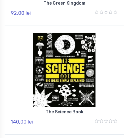
The Green Kingdom
92,00 lei
The Science Book
140,00 lei