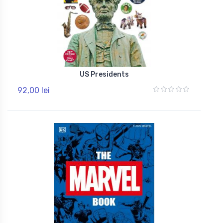
US Presidents
92,00 lei