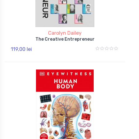
Carolyn Dailey
The Creative Entrepreneur
119,00 lei