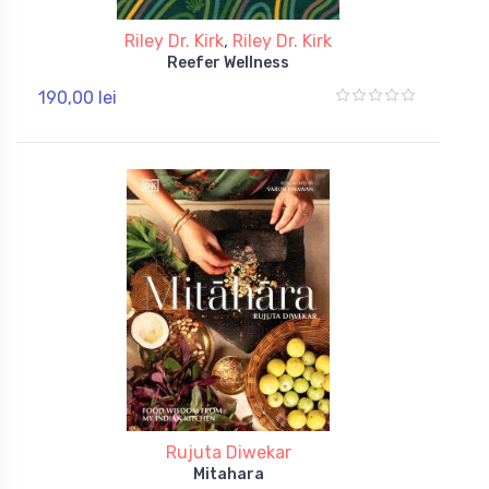
Riley Dr. Kirk
,
Riley Dr. Kirk
Reefer Wellness
190,00 lei
Rujuta Diwekar
Mitahara