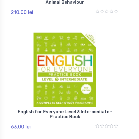
Animal Behaviour
210,00 lei
English for Everyone Level 3 Intermediate -
Practice Book
63,00 lei