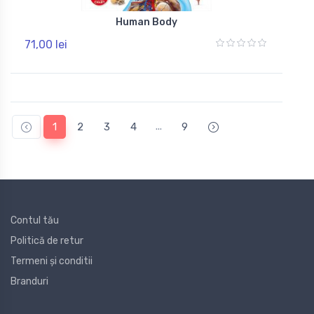
Human Body
71,00 lei
...
1
2
3
4
9
Contul tău
Politică de retur
Termeni și conditii
Branduri