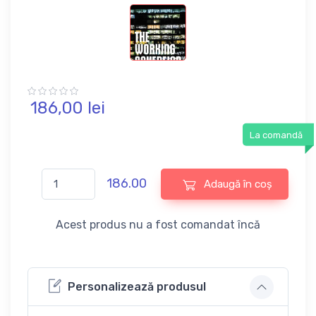
186,
00
lei
La comandă
186.00
Adaugă în coș
Acest produs nu a fost comandat încă
Personalizează produsul