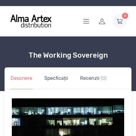
0
The Working Sovereign
Descriere
Specficații
Recenzii
(0)