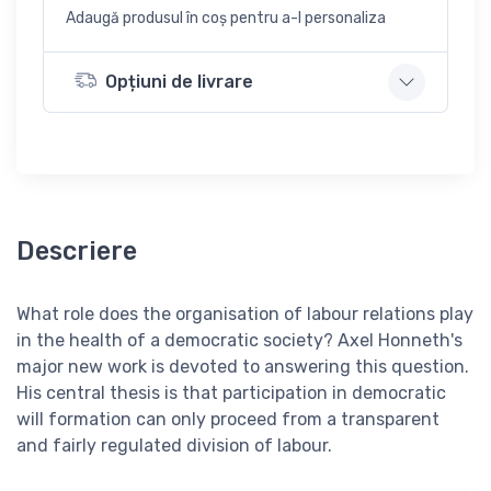
Adaugă produsul în coș pentru a-l personaliza
Opțiuni de livrare
Descriere
What role does the organisation of labour relations play
in the health of a democratic society? Axel Honneth's
major new work is devoted to answering this question.
His central thesis is that participation in democratic
will formation can only proceed from a transparent
and fairly regulated division of labour.