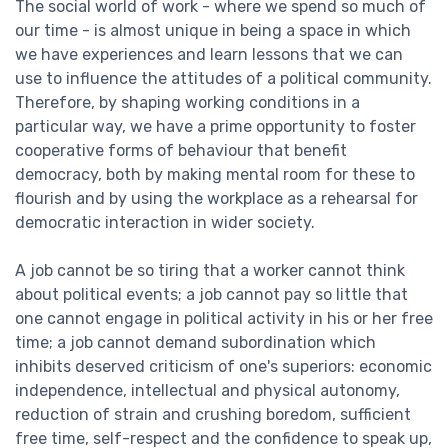
The social world of work - where we spend so much of
our time - is almost unique in being a space in which
we have experiences and learn lessons that we can
use to influence the attitudes of a political community.
Therefore, by shaping working conditions in a
particular way, we have a prime opportunity to foster
cooperative forms of behaviour that benefit
democracy, both by making mental room for these to
flourish and by using the workplace as a rehearsal for
democratic interaction in wider society.
A job cannot be so tiring that a worker cannot think
about political events; a job cannot pay so little that
one cannot engage in political activity in his or her free
time; a job cannot demand subordination which
inhibits deserved criticism of one's superiors: economic
independence, intellectual and physical autonomy,
reduction of strain and crushing boredom, sufficient
free time, self-respect and the confidence to speak up,