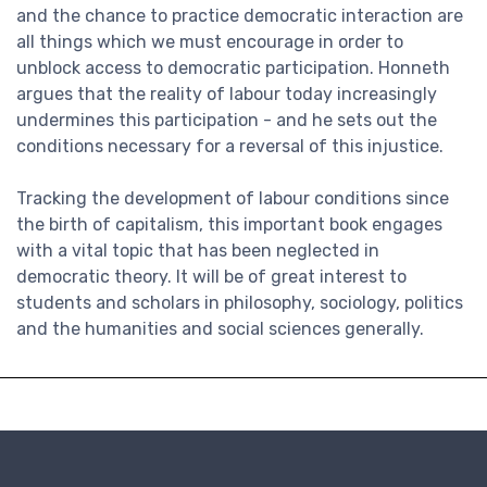
and the chance to practice democratic interaction are
all things which we must encourage in order to
unblock access to democratic participation. Honneth
argues that the reality of labour today increasingly
undermines this participation - and he sets out the
conditions necessary for a reversal of this injustice.
Tracking the development of labour conditions since
the birth of capitalism, this important book engages
with a vital topic that has been neglected in
democratic theory. It will be of great interest to
students and scholars in philosophy, sociology, politics
and the humanities and social sciences generally.