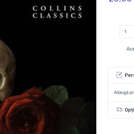
Ace
Per
Adaugă pro
Opți