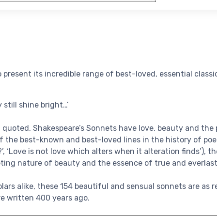
o present its incredible range of best-loved, essential classi
 still shine bright…’
 quoted, Shakespeare’s Sonnets have love, beauty and the p
f the best-known and best-loved lines in the history of poet
, ‘Love is not love which alters when it alteration finds’), 
eting nature of beauty and the essence of true and everlast
olars alike, these 154 beautiful and sensual sonnets are as 
e written 400 years ago.