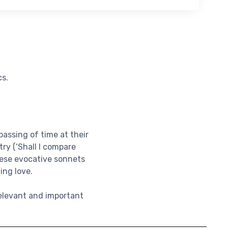
cs.
assing of time at their
ry (‘Shall I compare
these evocative sonnets
ing love.
relevant and important