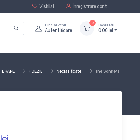
Wishlist
Înregistrare cont
0
Bine ai venit
Coșul tău
Autentificare
0,
00
lei
LITERARE
POEZIE
Neclasificate
The Sonnets
lei