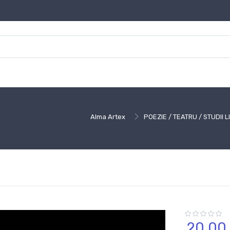
Alma Artex
POEZIE / TEATRU / STUDII 
20,
00