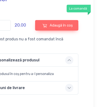
La comandă
20.00
Adaugă în coș
st produs nu a fost comandat încă
sonalizează produsul
dusul în coș pentru a-l personaliza
uni de livrare