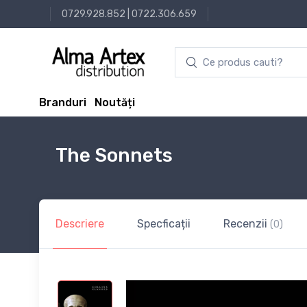
0729.928.852
|
0722.306.659
Branduri
Noutăți
The Sonnets
Descriere
Specficații
Recenzii
(0)