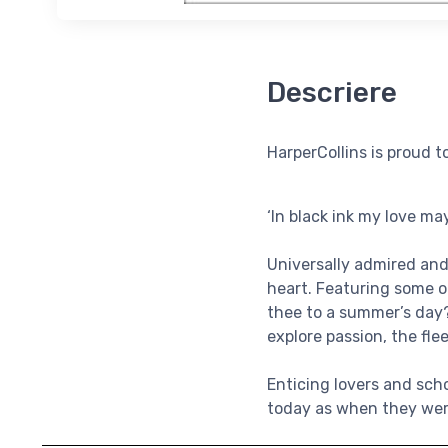
Descriere
HarperCollins is proud t
‘In black ink my love may
Universally admired and
heart. Featuring some o
thee to a summer’s day?’
explore passion, the fle
Enticing lovers and sch
today as when they wer