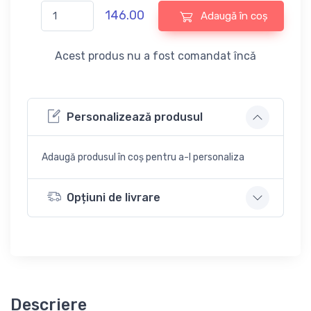
146.00
Adaugă în coș
Acest produs nu a fost comandat încă
Personalizează produsul
Adaugă produsul în coș pentru a-l personaliza
Opțiuni de livrare
Descriere