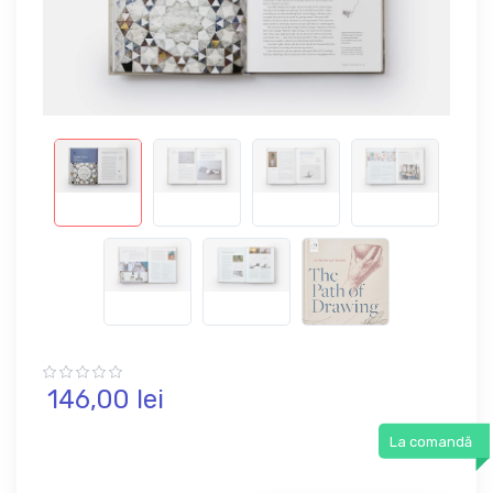
146,
00
lei
La comandă