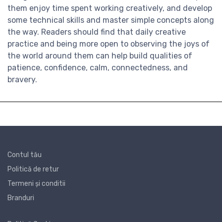
them enjoy time spent working creatively, and develop
some technical skills and master simple concepts along
the way. Readers should find that daily creative
practice and being more open to observing the joys of
the world around them can help build qualities of
patience, confidence, calm, connectedness, and
bravery.
Contul tău
Politică de retur
Termeni și conditii
Branduri