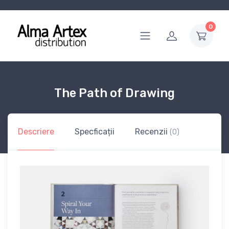
0
The Path of Drawing
Descriere
Specficații
Recenzii
(0)