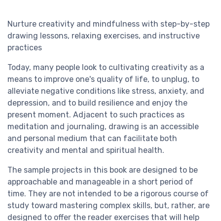
Nurture creativity and mindfulness with step-by-step
drawing lessons, relaxing exercises, and instructive
practices
Today, many people look to cultivating creativity as a
means to improve one's quality of life, to unplug, to
alleviate negative conditions like stress, anxiety, and
depression, and to build resilience and enjoy the
present moment. Adjacent to such practices as
meditation and journaling, drawing is an accessible
and personal medium that can facilitate both
creativity and mental and spiritual health.
The sample projects in this book are designed to be
approachable and manageable in a short period of
time. They are not intended to be a rigorous course of
study toward mastering complex skills, but, rather, are
designed to offer the reader exercises that will help