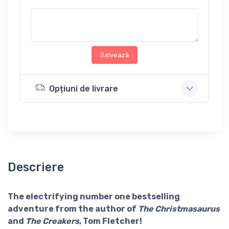
Salvează
Opțiuni de livrare
Descriere
The electrifying number one bestselling
adventure from the author of
The Christmasaurus
and
The Creakers
, Tom Fletcher!