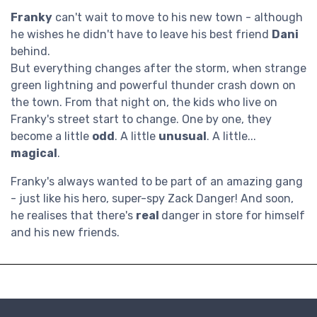
Franky
can't wait to move to his new town - although
he wishes he didn't have to leave his best friend
Dani
behind.
But everything changes after the storm, when strange
green lightning and powerful thunder crash down on
the town. From that night on, the kids who live on
Franky's street start to change. One by one, they
become a little
odd
. A little
unusual
. A little...
magical
.
Franky's always wanted to be part of an amazing gang
- just like his hero, super-spy Zack Danger! And soon,
he realises that there's
real
danger in store for himself
and his new friends.