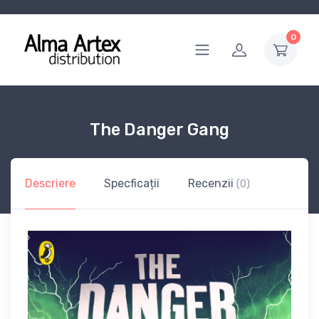
0
The Danger Gang
Descriere
Specficații
Recenzii
(0)