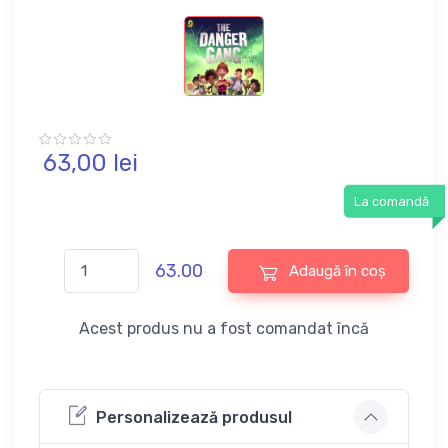
63,
00
lei
La comandă
63.00
Adaugă în coș
Acest produs nu a fost comandat încă
Personalizează produsul