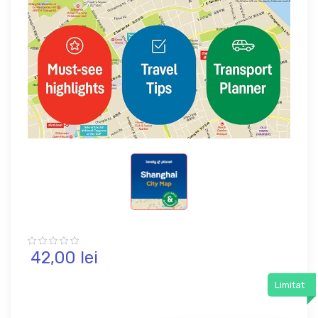
42,
00
lei
Limitat