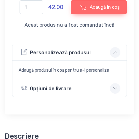
42.00
Adaugă în coș
Acest produs nu a fost comandat încă
Personalizează produsul
Adaugă produsul în coș pentru a-l personaliza
Opțiuni de livrare
Descriere