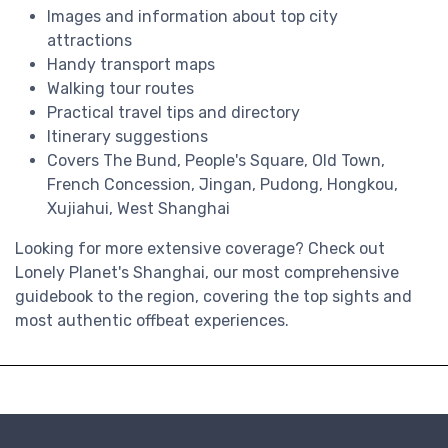
Images and information about top city
attractions
Handy transport maps
Walking tour routes
Practical travel tips and directory
Itinerary suggestions
Covers The Bund, People's Square, Old Town,
French Concession, Jingan, Pudong, Hongkou,
Xujiahui, West Shanghai
Looking for more extensive coverage? Check out
Lonely Planet's Shanghai, our most comprehensive
guidebook to the region, covering the top sights and
most authentic offbeat experiences.