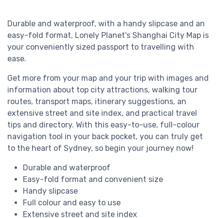
Durable and waterproof, with a handy slipcase and an
easy-fold format, Lonely Planet's Shanghai City Map is
your conveniently sized passport to travelling with
ease.
Get more from your map and your trip with images and
information about top city attractions, walking tour
routes, transport maps, itinerary suggestions, an
extensive street and site index, and practical travel
tips and directory. With this easy-to-use, full-colour
navigation tool in your back pocket, you can truly get
to the heart of Sydney, so begin your journey now!
Durable and waterproof
Easy-fold format and convenient size
Handy slipcase
Full colour and easy to use
Extensive street and site index