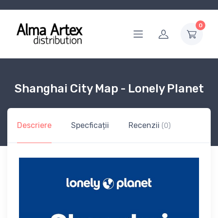
0
Shanghai City Map - Lonely Planet
Descriere
Specficații
Recenzii
(0)