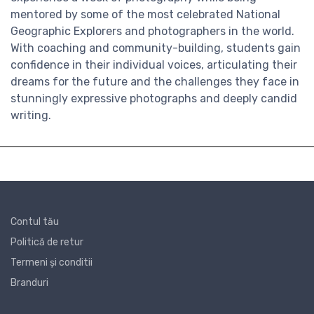
mentored by some of the most celebrated National
Geographic Explorers and photographers in the world.
With coaching and community-building, students gain
confidence in their individual voices, articulating their
dreams for the future and the challenges they face in
stunningly expressive photographs and deeply candid
writing.
Contul tău
Politică de retur
Termeni și conditii
Branduri