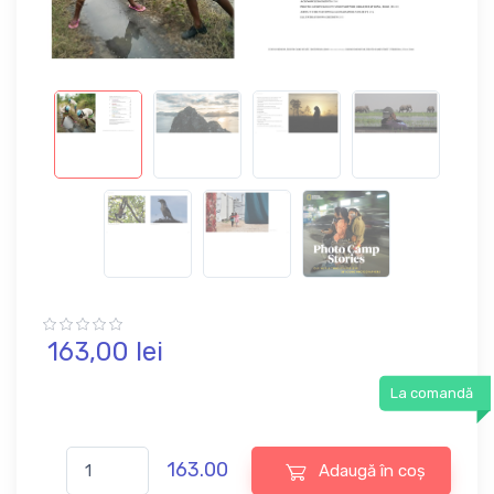
163,
00
lei
La comandă
163.00
Adaugă în coș