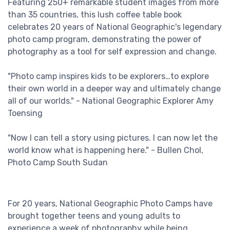
Featuring 250+ remarkable student images from more
than 35 countries, this lush coffee table book
celebrates 20 years of National Geographic's legendary
photo camp program, demonstrating the power of
photography as a tool for self expression and change.
"Photo camp inspires kids to be explorers…to explore
their own world in a deeper way and ultimately change
all of our worlds." - National Geographic Explorer Amy
Toensing
"Now I can tell a story using pictures. I can now let the
world know what is happening here." - Bullen Chol,
Photo Camp South Sudan
For 20 years, National Geographic Photo Camps have
brought together teens and young adults to
experience a week of photography while being