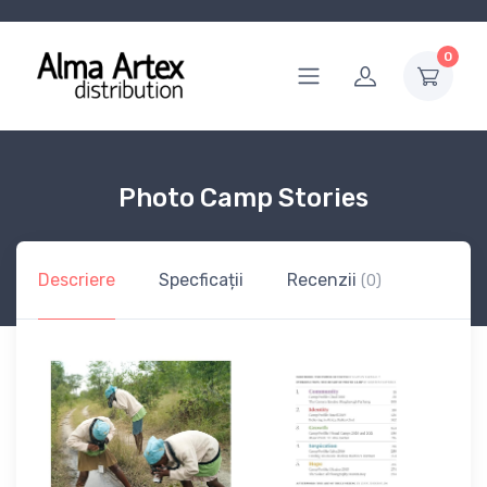
0
Photo Camp Stories
Descriere
Specficații
Recenzii
(0)