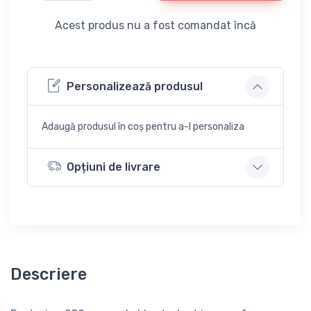
Acest produs nu a fost comandat încă
Personalizează produsul
Adaugă produsul în coș pentru a-l personaliza
Opțiuni de livrare
Descriere