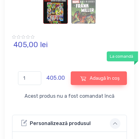
405,
00
lei
La comandă
405.00
Adaugă în coș
Acest produs nu a fost comandat încă
Personalizează produsul