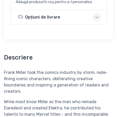
Adaugă produsul în coș pentru a-l personaliza
Opțiuni de livrare
Descriere
Frank Miller took the comics industry by storm, rede-
fining iconic characters, obliterating creative
boundaries and inspiring a generation of readers and
creators.
While most know Miller as the man who remade
Daredevil and created Elektra, he contributed his
talents to many Marvel titles - and this incomparable