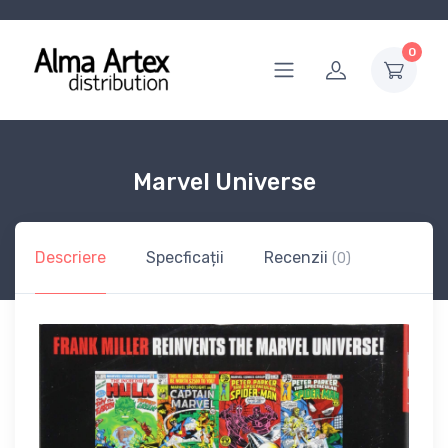
0
Marvel Universe
Descriere
Specficații
Recenzii
(0)