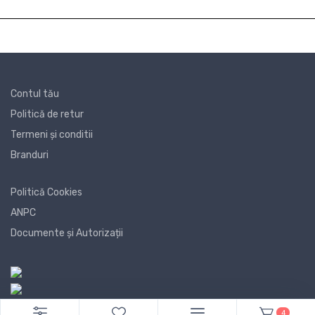
Contul tău
Politică de retur
Termeni și conditii
Branduri
Politică Cookies
ANPC
Documente și Autorizații
4