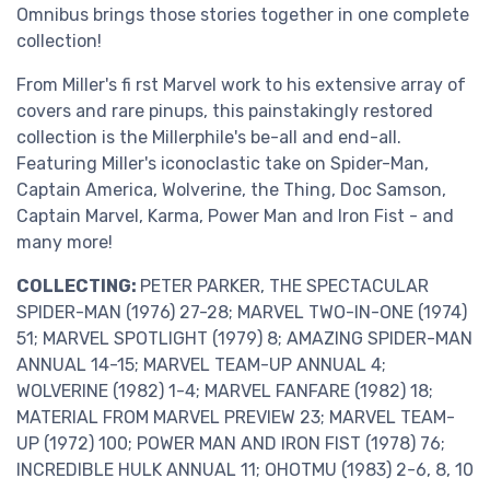
Omnibus brings those stories together in one complete
collection!
From Miller's fi rst Marvel work to his extensive array of
covers and rare pinups, this painstakingly restored
collection is the Millerphile's be-all and end-all.
Featuring Miller's iconoclastic take on Spider-Man,
Captain America, Wolverine, the Thing, Doc Samson,
Captain Marvel, Karma, Power Man and Iron Fist - and
many more!
COLLECTING:
PETER PARKER, THE SPECTACULAR
SPIDER-MAN (1976) 27-28; MARVEL TWO-IN-ONE (1974)
51; MARVEL SPOTLIGHT (1979) 8; AMAZING SPIDER-MAN
ANNUAL 14-15; MARVEL TEAM-UP ANNUAL 4;
WOLVERINE (1982) 1-4; MARVEL FANFARE (1982) 18;
MATERIAL FROM MARVEL PREVIEW 23; MARVEL TEAM-
UP (1972) 100; POWER MAN AND IRON FIST (1978) 76;
INCREDIBLE HULK ANNUAL 11; OHOTMU (1983) 2-6, 8, 10