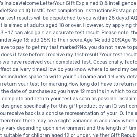
's InsideWelcome LetterYour Gift ExplainedIQ & Intelligence
afletSealed IQ testIQ test completion instructionsPostage p
our test results will be dispatched to you within 28 days.FAQ
 is aimed at adults aged 18 or over. However, by applying t
3 - 17 can also gain an accurate test result. Please note, the
 under.Age 13: add 25% to their score.Age 14: add 20%Age 1
ave to pay to get my test marked?No, you do not have to p
oes it take before I receive my test result?Your test result
 we have received your completed test. Occasionally, facto
affect delivery times.How do you know where to send my cer
per includes space to write your full name and delivery deta
u return your test for marking.How long do I have to return
 the date of purchase so you have 12 months in which to c
 complete and return your test as soon as possible.Disclaim
 designed specifically for this gift product by an IQ test co
ou receive back is a concise representation of your IQ, the 
therefore there may be a slight variance in accuracy when
may vary depending upon environment and the length of time
t suitable for children aged 12 or under. Neither Gift Republ