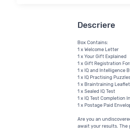
Descriere
Box Contains:
1 x Welcome Letter
1 x Your Gift Explained
1 x Gift Registration Fo
1 x IQ and Intelligence 
1 x IQ Practising Puzzle
1 x Braintraining Leaflet
1 x Sealed IQ Test
1 x IQ Test Completion I
1 x Postage Paid Envelo
Are you an undiscovered
await your results. The g