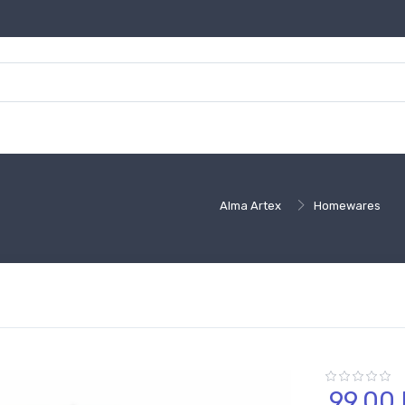
Alma Artex
Homewares
99,
00