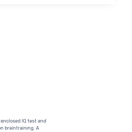
 enclosed IQ test and
on braintraining. A