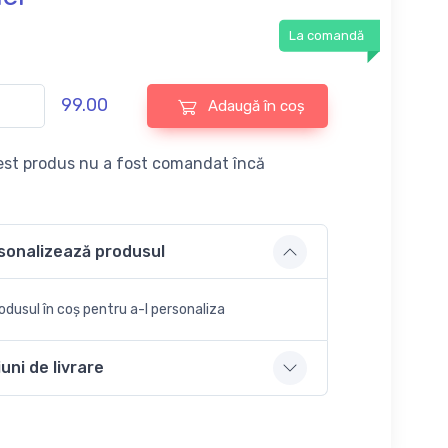
La comandă
99.00
Adaugă în coș
st produs nu a fost comandat încă
sonalizează produsul
dusul în coș pentru a-l personaliza
uni de livrare