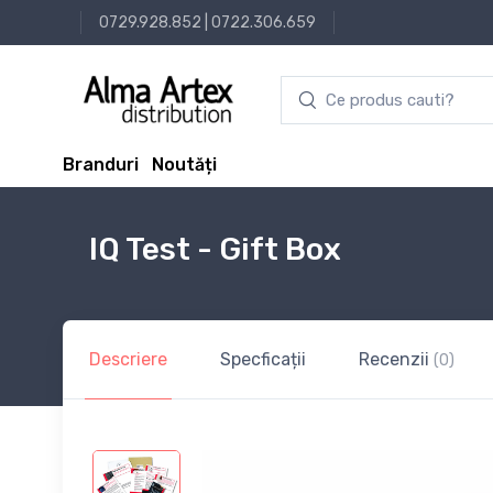
0729.928.852
|
0722.306.659
Branduri
Noutăți
IQ Test - Gift Box
Descriere
Specficații
Recenzii
(0)