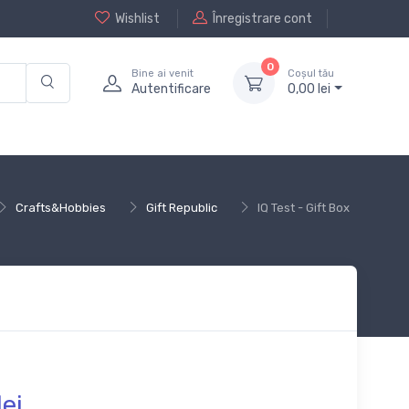
Wishlist
Înregistrare cont
0
Bine ai venit
Coșul tău
Autentificare
0,
00
lei
Crafts&Hobbies
Gift Republic
IQ Test - Gift Box
lei