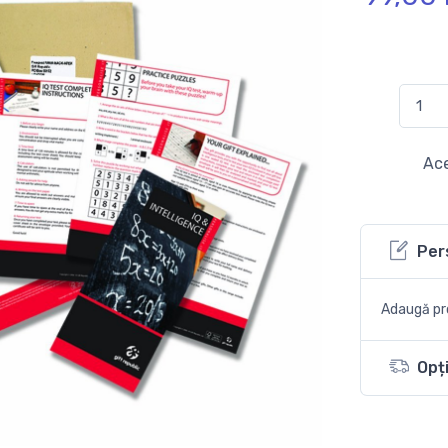
Ace
Per
Adaugă pro
Opți