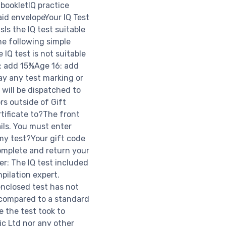
 bookletIQ practice
aid envelopeYour IQ Test
sIs the IQ test suitable
he following simple
 IQ test is not suitable
5: add 15%Age 16: add
ay any test marking or
 will be dispatched to
rs outside of Gift
tificate to?The front
ils. You must enter
 my test?Your gift code
omplete and return your
er: The IQ test included
mpilation expert.
enclosed test has not
 compared to a standard
 the test took to
ic Ltd nor any other