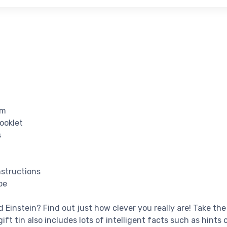
rm
Booklet
s
nstructions
pe
 Einstein? Find out just how clever you really are! Take the
ift tin also includes lots of intelligent facts such as hints 