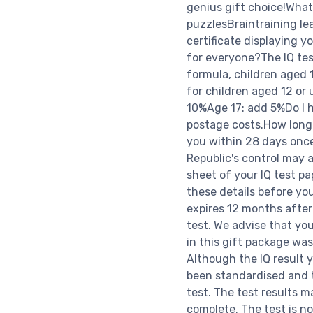
genius gift choice!What
puzzlesBraintraining le
certificate displaying y
for everyone?The IQ test
formula, children aged 1
for children aged 12 or
10%Age 17: add 5%Do I h
postage costs.How long d
you within 28 days once
Republic's control may 
sheet of your IQ test pa
these details before yo
expires 12 months after
test. We advise that you
in this gift package was
Although the IQ result y
been standardised and 
test. The test results 
complete. The test is no