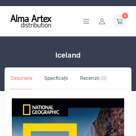
0
Iceland
Descriere
Specficații
Recenzii
(0)