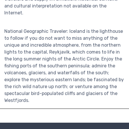
and cultural interpretation not available on the
Internet.
National Geographic Traveler: Iceland is the lighthouse
to follow if you do not want to miss anything of the
unique and incredible atmosphere, from the northern
lights to the capital, Reykjavìk, which comes to life in
the long summer nights of the Arctic Circle. Enjoy the
fishing ports of the southern peninsula; admire the
volcanoes, glaciers, and waterfalls of the south;
explore the mysterious eastern lands; be fascinated by
the rich wild nature up north; or venture among the
spectacular bird-populated cliffs and glaciers of the
Westfjords.