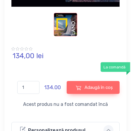
134,
00
lei
La comandă
134.00
Adaugă în coș
Acest produs nu a fost comandat încă
Personalizează produsul