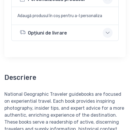
Adaugă produsul în coș pentru a-l personaliza
Opțiuni de livrare
Descriere
National Geographic Traveler guidebooks are focused
on experiential travel. Each book provides inspiring
photography, insider tips, and expert advice for a more
authentic, enriching experience of the destination.
These books serve a readership of active, discerning
travelers and supply information, historical context,