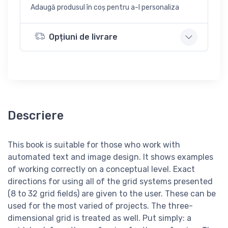
Adaugă produsul în coș pentru a-l personaliza
Opțiuni de livrare
Descriere
This book is suitable for those who work with
automated text and image design. It shows examples
of working correctly on a conceptual level. Exact
directions for using all of the grid systems presented
(8 to 32 grid fields) are given to the user. These can be
used for the most varied of projects. The three-
dimensional grid is treated as well. Put simply: a