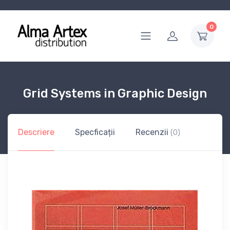
0
Grid Systems in Graphic Design
Descriere
Specficații
Recenzii
(0)