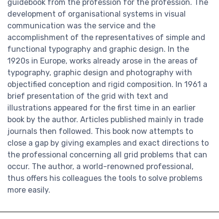
guidebook from the profession for the profession. The
development of organisational systems in visual
communication was the service and the
accomplishment of the representatives of simple and
functional typography and graphic design. In the
1920s in Europe, works already arose in the areas of
typography, graphic design and photography with
objectified conception and rigid composition. In 1961 a
brief presentation of the grid with text and
illustrations appeared for the first time in an earlier
book by the author. Articles published mainly in trade
journals then followed. This book now attempts to
close a gap by giving examples and exact directions to
the professional concerning all grid problems that can
occur. The author, a world-renowned professional,
thus offers his colleagues the tools to solve problems
more easily.