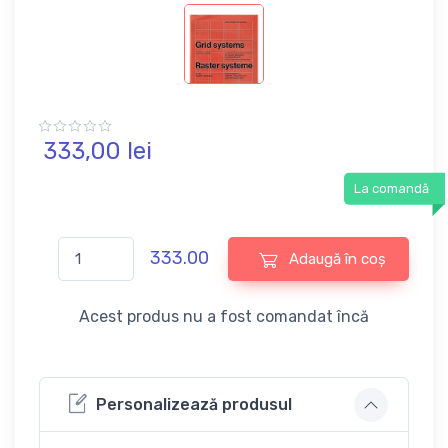
333,
00
lei
La comandă
333.00
Adaugă în coș
Acest produs nu a fost comandat încă
Personalizează produsul