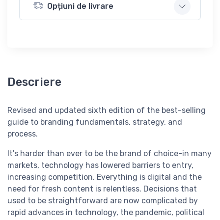
Opțiuni de livrare
Descriere
Revised and updated sixth edition of the best-selling
guide to branding fundamentals, strategy, and
process.
It's harder than ever to be the brand of choice-in many
markets, technology has lowered barriers to entry,
increasing competition. Everything is digital and the
need for fresh content is relentless. Decisions that
used to be straightforward are now complicated by
rapid advances in technology, the pandemic, political