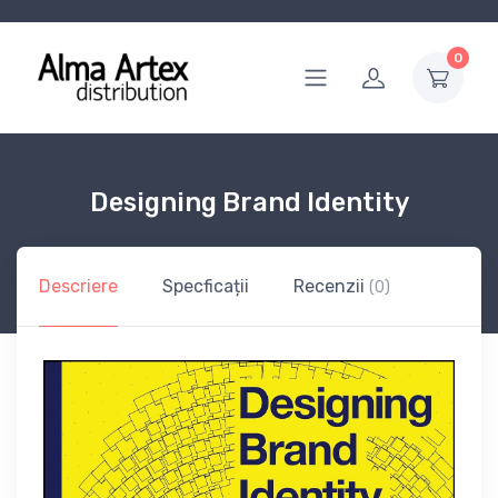
0
Designing Brand Identity
Descriere
Specficații
Recenzii
(0)