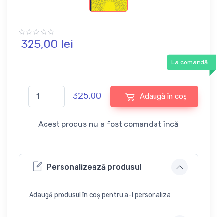
325,
00
lei
La comandă
325.00
Adaugă în coș
Acest produs nu a fost comandat încă
Personalizează produsul
Adaugă produsul în coș pentru a-l personaliza