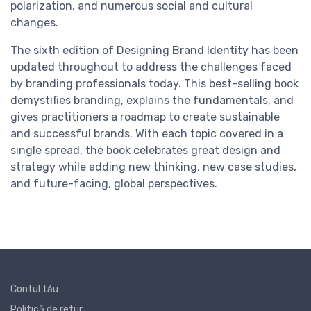
polarization, and numerous social and cultural
changes.
The sixth edition of Designing Brand Identity has been
updated throughout to address the challenges faced
by branding professionals today. This best-selling book
demystifies branding, explains the fundamentals, and
gives practitioners a roadmap to create sustainable
and successful brands. With each topic covered in a
single spread, the book celebrates great design and
strategy while adding new thinking, new case studies,
and future-facing, global perspectives.
Contul tău
Politică de retur