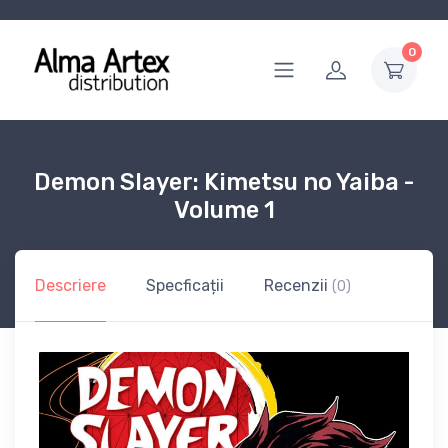
0
Demon Slayer: Kimetsu no Yaiba -
Volume 1
Descriere
Specficații
Recenzii
(0)