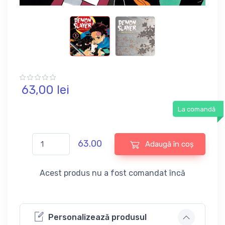
63,
00
lei
La comandă
63.00
Adaugă în coș
Acest produs nu a fost comandat încă
Personalizează produsul