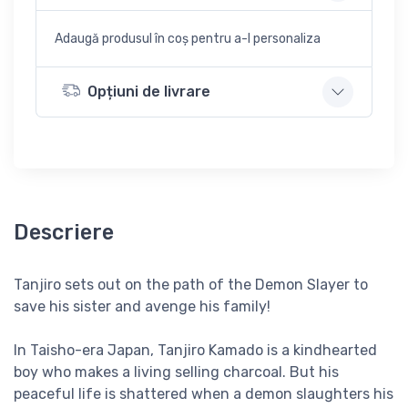
Adaugă produsul în coș pentru a-l personaliza
Opțiuni de livrare
Descriere
Tanjiro sets out on the path of the Demon Slayer to
save his sister and avenge his family!
In Taisho-era Japan, Tanjiro Kamado is a kindhearted
boy who makes a living selling charcoal. But his
peaceful life is shattered when a demon slaughters his