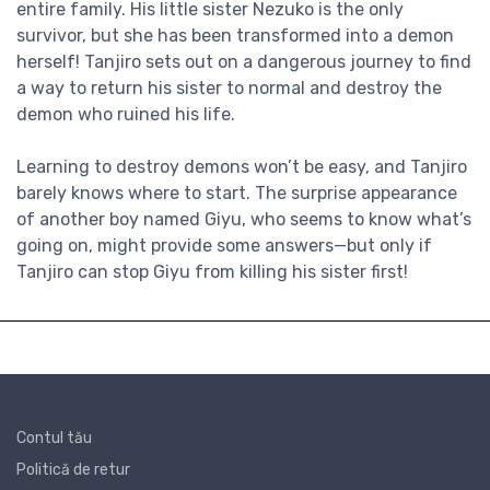
entire family. His little sister Nezuko is the only
survivor, but she has been transformed into a demon
herself! Tanjiro sets out on a dangerous journey to find
a way to return his sister to normal and destroy the
demon who ruined his life.
Learning to destroy demons won’t be easy, and Tanjiro
barely knows where to start. The surprise appearance
of another boy named Giyu, who seems to know what’s
going on, might provide some answers—but only if
Tanjiro can stop Giyu from killing his sister first!
Contul tău
Politică de retur