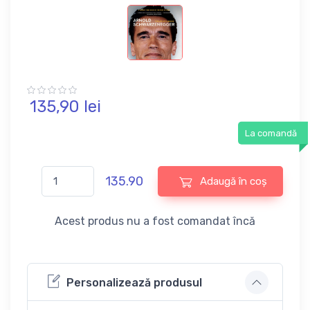
135,
90
lei
La comandă
135.90
Adaugă în coș
Acest produs nu a fost comandat încă
Personalizează produsul