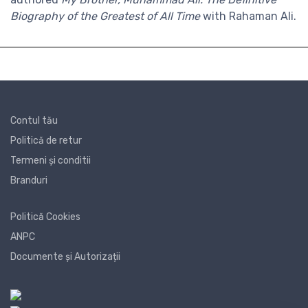
Biography of the Greatest of All Time
with Rahaman Ali.
Contul tău
Politică de retur
Termeni și conditii
Branduri
Politică Cookies
ANPC
Documente și Autorizații