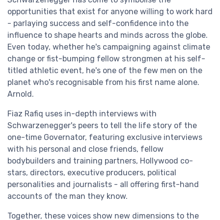
opportunities that exist for anyone willing to work hard
- parlaying success and self-confidence into the
influence to shape hearts and minds across the globe.
Even today, whether he's campaigning against climate
change or fist-bumping fellow strongmen at his self-
titled athletic event, he's one of the few men on the
planet who's recognisable from his first name alone.
Arnold.
Fiaz Rafiq uses in-depth interviews with
Schwarzenegger's peers to tell the life story of the
one-time Governator, featuring exclusive interviews
with his personal and close friends, fellow
bodybuilders and training partners, Hollywood co-
stars, directors, executive producers, political
personalities and journalists - all offering first-hand
accounts of the man they know.
Together, these voices show new dimensions to the