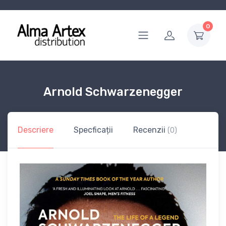
0
Arnold Schwarzenegger
Descriere
Specficații
Recenzii
(0)