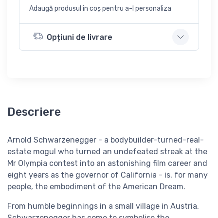
Adaugă produsul în coș pentru a-l personaliza
Opțiuni de livrare
Descriere
Arnold Schwarzenegger - a bodybuilder-turned-real-
estate mogul who turned an undefeated streak at the
Mr Olympia contest into an astonishing film career and
eight years as the governor of California - is, for many
people, the embodiment of the American Dream.
From humble beginnings in a small village in Austria,
Schwarzenegger has come to symbolise the