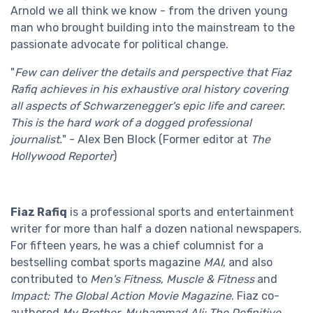
Arnold we all think we know - from the driven young
man who brought building into the mainstream to the
passionate advocate for political change.
"
Few can deliver the details and perspective that Fiaz
Rafiq achieves in his exhaustive oral history covering
all aspects of Schwarzenegger's epic life and career.
This is the hard work of a dogged professional
journalist.
" - Alex Ben Block (Former editor at
The
Hollywood Reporter
)
Fiaz Rafiq
is a professional sports and entertainment
writer for more than half a dozen national newspapers.
For fifteen years, he was a chief columnist for a
bestselling combat sports magazine
MAI
, and also
contributed to
Men's Fitness
,
Muscle & Fitness
and
Impact: The Global Action Movie Magazine
. Fiaz co-
authored
My Brother, Muhammad Ali: The Definitive