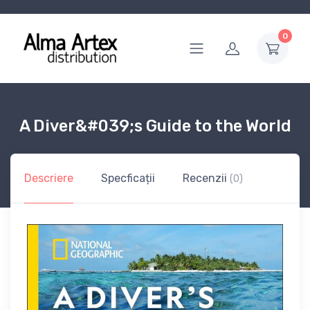
0
A Diver&#039;s Guide to the World
Descriere
Specficații
Recenzii
(0)