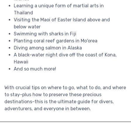
Learning a unique form of martial arts in
Thailand
Visiting the Maoi of Easter Island above and
below water
Swimming with sharks in Fiji
Planting coral reef gardens in Mo'orea
Diving among salmon in Alaska
A black-water night dive off the coast of Kona,
Hawaii
And so much more!
With crucial tips on where to go, what to do, and where
to stay-plus how to preserve these precious
destinations-this is the ultimate guide for divers,
adventurers, and everyone in between.