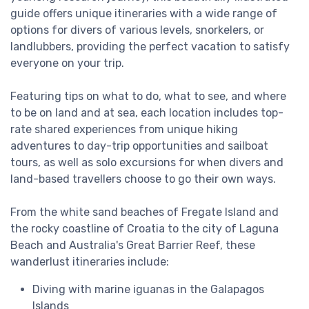
guide offers unique itineraries with a wide range of
options for divers of various levels, snorkelers, or
landlubbers, providing the perfect vacation to satisfy
everyone on your trip.
Featuring tips on what to do, what to see, and where
to be on land and at sea, each location includes top-
rate shared experiences from unique hiking
adventures to day-trip opportunities and sailboat
tours, as well as solo excursions for when divers and
land-based travellers choose to go their own ways.
From the white sand beaches of Fregate Island and
the rocky coastline of Croatia to the city of Laguna
Beach and Australia's Great Barrier Reef, these
wanderlust itineraries include:
Diving with marine iguanas in the Galapagos
Islands