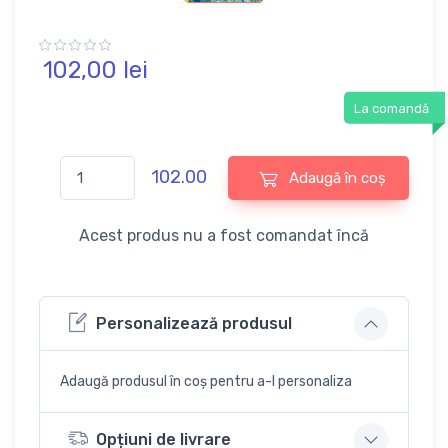
102,
00
lei
La comandă
102.00
Adaugă în coș
Acest produs nu a fost comandat încă
Personalizează produsul
Adaugă produsul în coș pentru a-l personaliza
Opțiuni de livrare