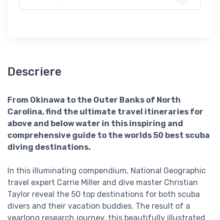
Descriere
From Okinawa to the Outer Banks of North
Carolina, find the ultimate travel itineraries for
above and below water in this inspiring and
comprehensive guide to the worlds 50 best scuba
diving destinations.
In this illuminating compendium, National Geographic
travel expert Carrie Miller and dive master Christian
Taylor reveal the 50 top destinations for both scuba
divers and their vacation buddies. The result of a
yearlong research journey, this beautifully illustrated